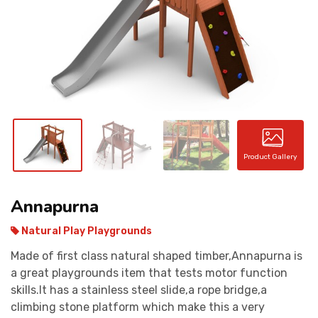
CONTACT
Product Gallery
Annapurna
Natural Play Playgrounds
Made of first class natural shaped timber,Annapurna is
a great playgrounds item that tests motor function
skills.It has a stainless steel slide,a rope bridge,a
climbing stone platform which make this a very