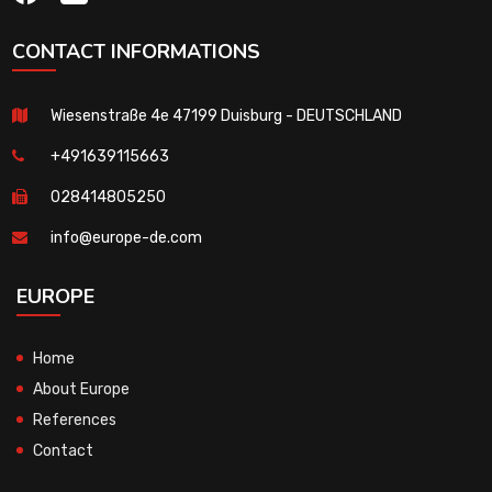
CONTACT INFORMATIONS
Wiesenstraße 4e 47199 Duisburg - DEUTSCHLAND
+491639115663
028414805250
info@europe-de.com
EUROPE
Home
About Europe
References
Contact