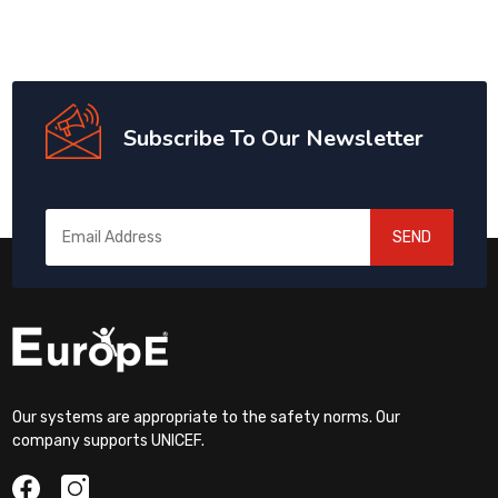
Subscribe To Our Newsletter
SEND
Our systems are appropriate to the safety norms. Our
company supports UNICEF.