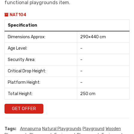
functional playgrounds item.
NAT104
Specification
Dimensions Approx:
290×440 cm
Age Level:
–
Security Area:
–
Critical Drop Height:
–
Platform Height:
–
Total Height:
250 cm
GET OFFER
Tags:
Annapurna
Natural Playgrounds
Playground
Wooden