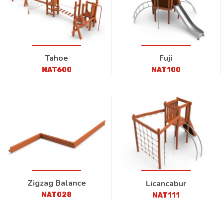
Tahoe
Fuji
NAT600
NAT100
Zigzag Balance
Licancabur
NAT028
NAT111