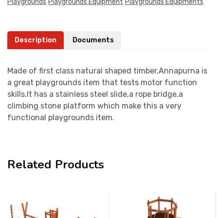
Playgrounds
Playgrounds Equipment
Playgrounds Equipments
Description
Documents
Made of first class natural shaped timber,Annapurna is
a great playgrounds item that tests motor function
skills.It has a stainless steel slide,a rope bridge,a
climbing stone platform which make this a very
functional playgrounds item.
Related Products