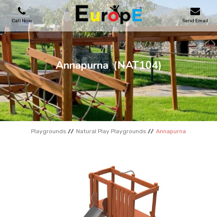
Call Now
Send Email
PLAYGROUNDS
Annapurna
(NAT104)
SKATEPARKS
WOODEN HOUSES
Playgrounds
Natural Play Playgrounds
Annapurna
OUTDOOR FURNITURES
SPORT AREAS
REFERENCES