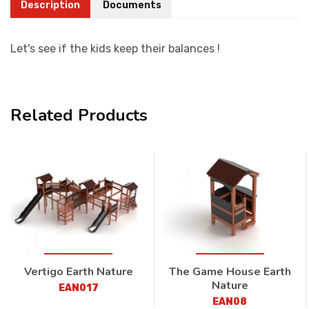
Description
Documents
Let's see if the kids keep their balances !
Related Products
Vertigo Earth Nature
The Game House Earth
Nature
EAN017
EAN08