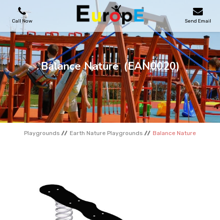
Call Now
Send Email
PLAYGROUNDS
Balance Nature
(EAN0020)
SKATEPARKS
WOODEN HOUSES
Playgrounds
Earth Nature Playgrounds
Balance Nature
OUTDOOR FURNITURES
SPORT AREAS
REFERENCES