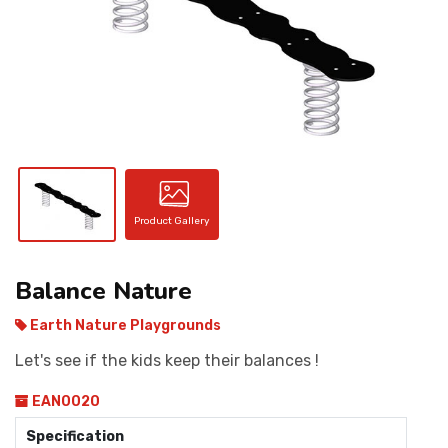
CONTACT
Product Gallery
Balance Nature
Earth Nature Playgrounds
Let's see if the kids keep their balances !
EAN0020
Specification