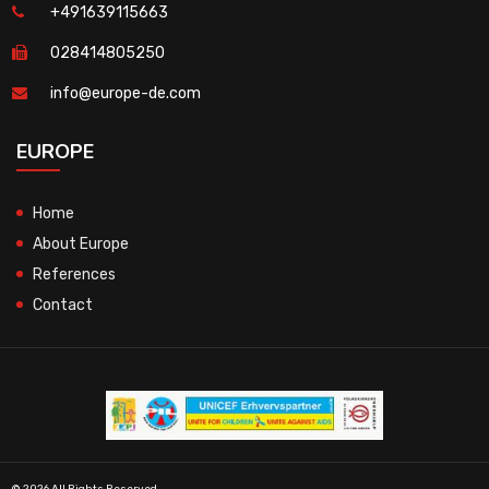
+491639115663
028414805250
info@europe-de.com
EUROPE
Home
About Europe
References
Contact