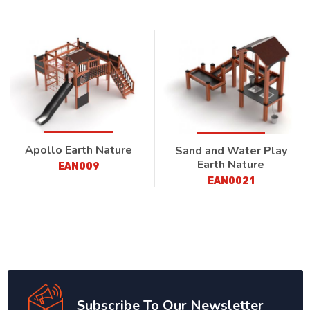
Apollo Earth Nature
Sand and Water Play
Earth Nature
EAN009
EAN0021
Subscribe To Our Newsletter