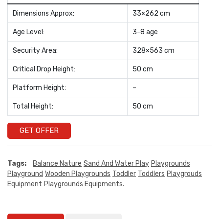
Dimensions Approx:
33×262 cm
Age Level:
3-8 age
Security Area:
328×563 cm
Critical Drop Height:
50 cm
Platform Height:
–
Total Height:
50 cm
GET OFFER
Tags:
Balance Nature
Sand And Water Play
Playgrounds
Playground
Wooden Playgrounds
Toddler
Toddlers
Playgrouds
Equipment
Playgrounds Equipments.