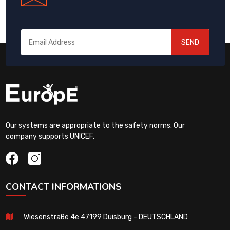
SEND
Our systems are appropriate to the safety norms. Our
company supports UNICEF.
CONTACT INFORMATIONS
Wiesenstraße 4e 47199 Duisburg - DEUTSCHLAND