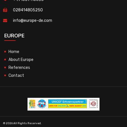
028414805250
info@europe-de.com
EUROPE
Home
About Europe
References
Contact
© 2026 All Rights Reserved.