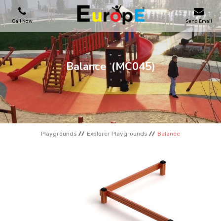
Call Now
Send Email
PLAYGROUNDS
Balance
(MC045)
SKATEPARKS
WOODEN HOUSES
Playgrounds
Explorer Playgrounds
Balance
OUTDOOR FURNITURES
SPORT AREAS
REFERENCES