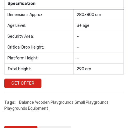
Specification
Dimensions Approx:
280×800 cm
Age Level:
3+ age
Security Area:
–
Critical Drop Height:
–
Platform Height:
–
Total Height:
290 cm
GET OFFER
Tags:
Balance
Wooden Playgrounds
Small Playgrounds
Playgrounds Equipment