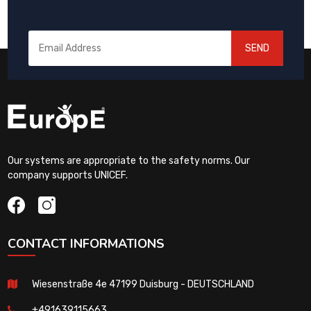
SEND
Our systems are appropriate to the safety norms. Our
company supports UNICEF.
CONTACT INFORMATIONS
Wiesenstraße 4e 47199 Duisburg - DEUTSCHLAND
+491639115663