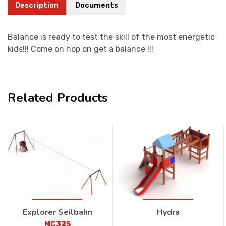
Description
Documents
Balance is ready to test the skill of the most energetic
kids!!! Come on hop on get a balance !!!
Related Products
Explorer Seilbahn
Hydra
MC325