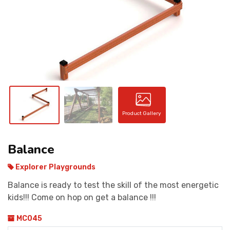
CONTACT
Product Gallery
Balance
Explorer Playgrounds
Balance is ready to test the skill of the most energetic
kids!!! Come on hop on get a balance !!!
MC045