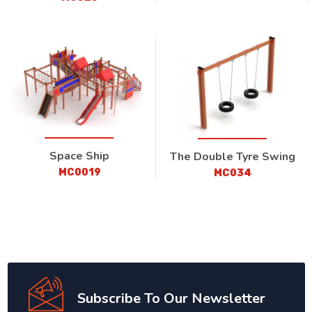
Space Ship
The Double Tyre Swing
MC0019
MC034
Subscribe To Our Newsletter