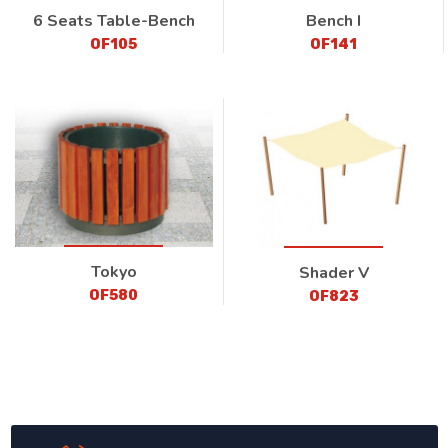
6 Seats Table-Bench
Bench I
OF105
OF141
Tokyo
Shader V
OF580
OF823