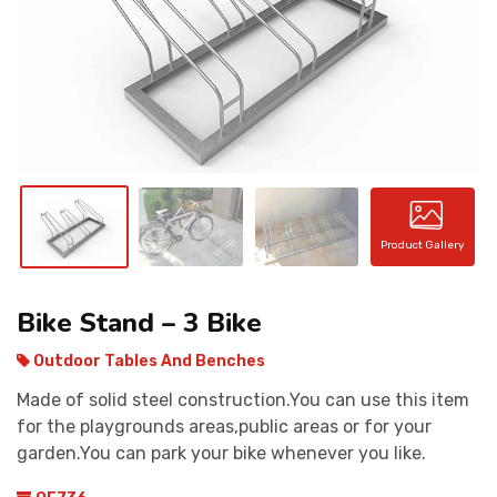
CONTACT
Product Gallery
Bike Stand – 3 Bike
Outdoor Tables And Benches
Made of solid steel construction.You can use this item
for the playgrounds areas,public areas or for your
garden.You can park your bike whenever you like.