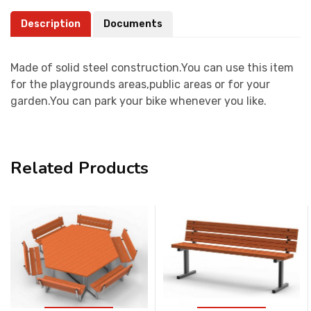
Description
Documents
Made of solid steel construction.You can use this item
for the playgrounds areas,public areas or for your
garden.You can park your bike whenever you like.
Related Products