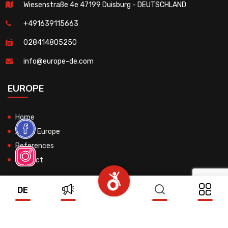
Wiesenstraße 4e 47199 Duisburg - DEUTSCHLAND
+491639115663
028414805250
info@europe-de.com
EUROPE
Home
About Europe
References
Contact
DE