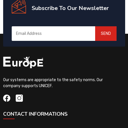
Subscribe To Our Newsletter
SEND
Our systems are appropriate to the safety norms. Our
company supports UNICEF.
CONTACT INFORMATIONS