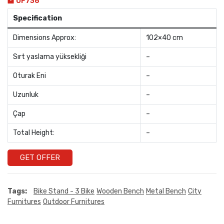
OF736
Specification
Dimensions Approx:
102×40 cm
Sırt yaslama yüksekliği
–
Oturak Eni
–
Uzunluk
–
Çap
–
Total Height:
–
GET OFFER
Tags:
Bike Stand - 3 Bike
Wooden Bench
Metal Bench
City
Furnitures
Outdoor Furnitures