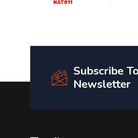
NAT811
Subscribe T
Newsletter