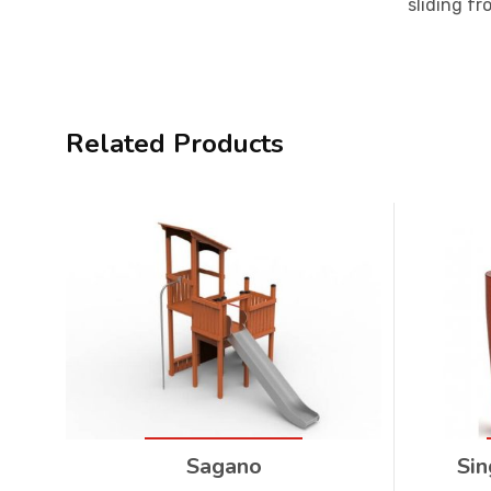
sliding fr
Related Products
Sagano
Sin