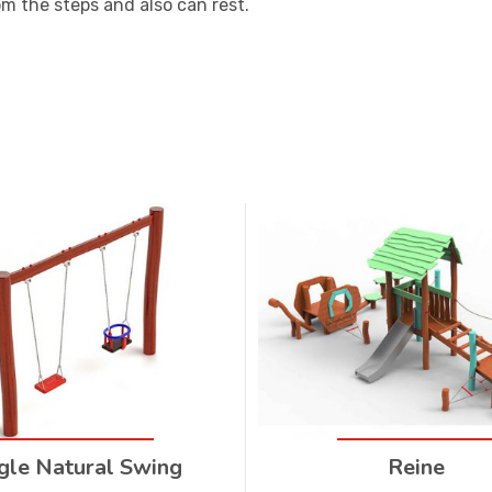
om the steps and also can rest.
gle Natural Swing
Reine