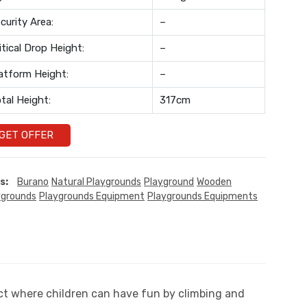
curity Area:
–
itical Drop Height:
–
atform Height:
–
tal Height:
317cm
GET OFFER
s:
Burano
Natural Playgrounds
Playground
Wooden
ygrounds
Playgrounds Equipment
Playgrounds Equipments
oduct where children can have fun by climbing and