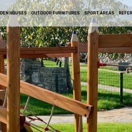
DEN HOUSES
OUTDOOR FURNITURES
SPORT AREAS
REFE