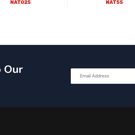
NAT025
NAT55
o Our