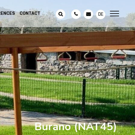
RENCES
CONTACT
DE
Burano
(NAT45)