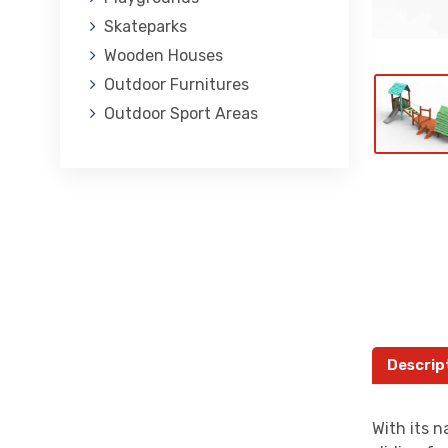
Skateparks
Wooden Houses
Outdoor Furnitures
Outdoor Sport Areas
Descrip
With its n