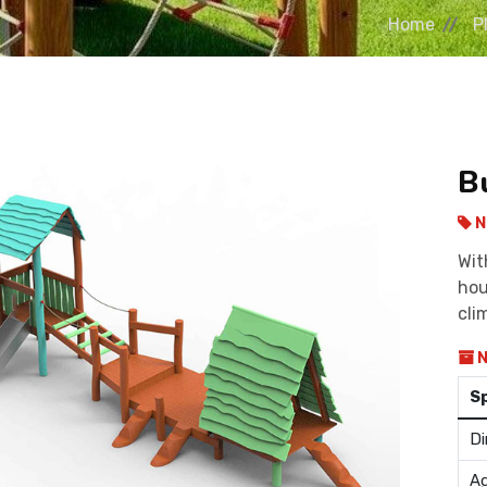
Home
P
B
N
Wit
hou
cli
N
S
Di
Ag