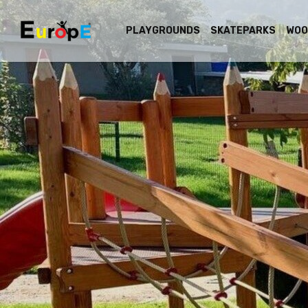
PLAYGROUNDS
SKATEPARKS
WOO