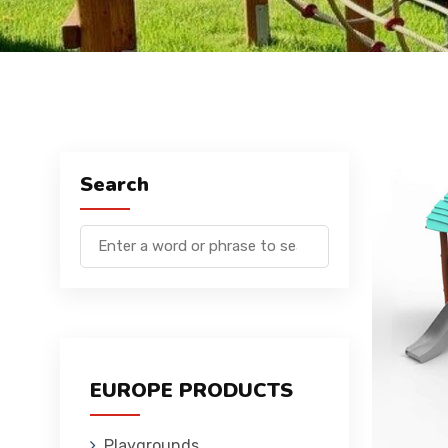
Search
EUROPE PRODUCTS
Playgrounds