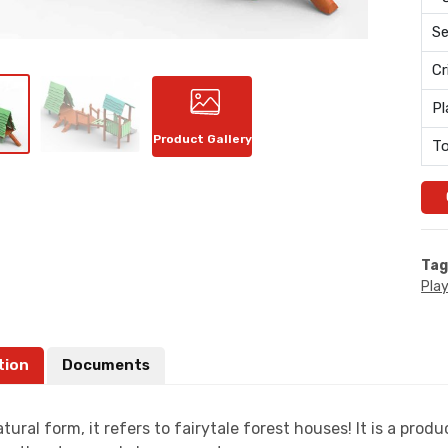
Se
Cr
Pl
Product Gallery
To
Tag
Pla
tion
Documents
atural form, it refers to fairytale forest houses! It is a pr