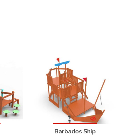
Barbados Ship