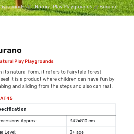
laygrounds
Natural Play Playgrounds
Burano
urano
atural Play Playgrounds
h its natural form, it refers to fairytale forest
ses! It is a product where children can have fun by
mbing and sliding from the steps and also can rest.
AT45
pecification
mensions Approx:
342×810 cm
e Level:
3+ age