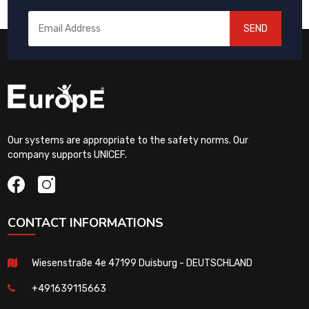
SEND
Our systems are appropriate to the safety norms. Our
company supports UNICEF.
CONTACT INFORMATIONS
Wiesenstraße 4e 47199 Duisburg - DEUTSCHLAND
+491639115663