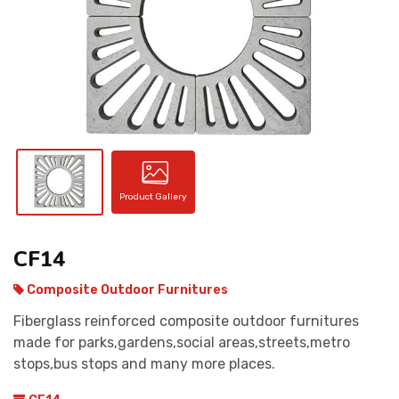
CONTACT
Product Gallery
CF14
Composite Outdoor Furnitures
Fiberglass reinforced composite outdoor furnitures
made for parks,gardens,social areas,streets,metro
stops,bus stops and many more places.