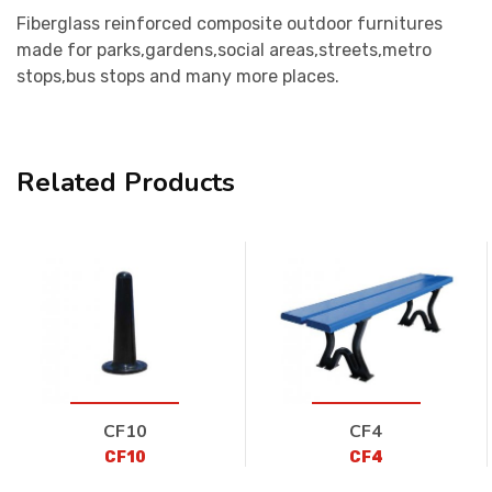
Fiberglass reinforced composite outdoor furnitures
made for parks,gardens,social areas,streets,metro
stops,bus stops and many more places.
Related Products
CF10
CF4
CF10
CF4