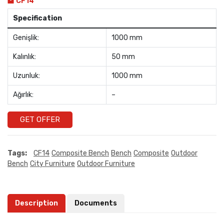
CF14
Specification
Genişlik:
1000 mm
Kalınlık:
50 mm
Uzunluk:
1000 mm
Ağırlık:
–
GET OFFER
Tags:
CF14
Composite Bench
Bench
Composite
Outdoor
Bench
City Furniture
Outdoor Furniture
Description
Documents