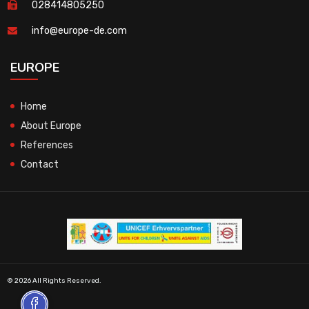
028414805250
info@europe-de.com
EUROPE
Home
About Europe
References
Contact
© 2026 All Rights Reserved.