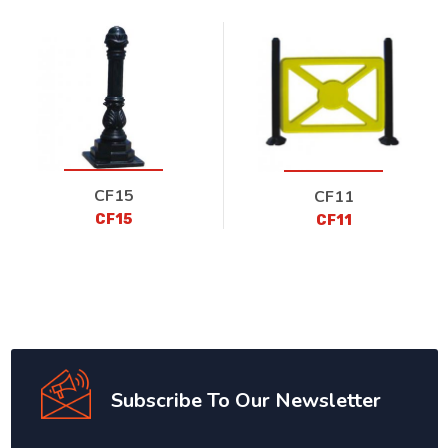
CF15
CF11
CF15
CF11
Subscribe To Our Newsletter