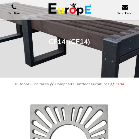
Call Now
Send Email
PLAYGROUNDS
CF14
(CF14)
SKATEPARKS
WOODEN HOUSES
Outdoor Furnitures
Composite Outdoor Furnitures
CF14
OUTDOOR FURNITURES
SPORT AREAS
REFERENCES