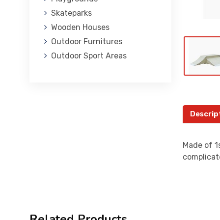
Skateparks
Wooden Houses
Outdoor Furnitures
Outdoor Sport Areas
Descrip
Made of 1s
complicat
Related Products