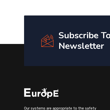
Subscribe T
Newsletter
Our systems are appropriate to the safety