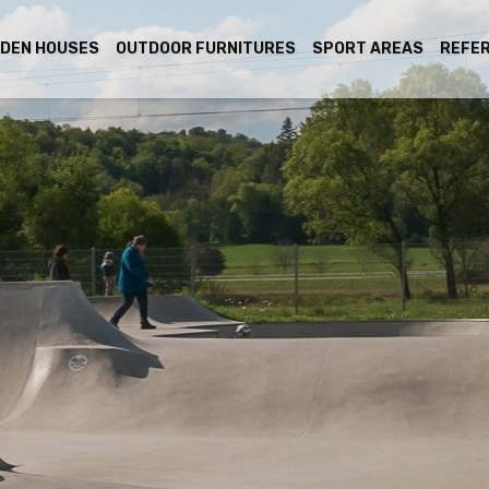
DEN HOUSES
OUTDOOR FURNITURES
SPORT AREAS
REFE