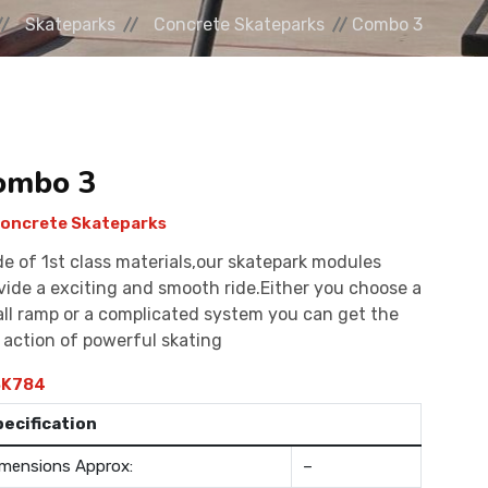
Skateparks
Concrete Skateparks
Combo 3
ombo 3
oncrete Skateparks
e of 1st class materials,our skatepark modules
vide a exciting and smooth ride.Either you choose a
ll ramp or a complicated system you can get the
l action of powerful skating
K784
pecification
mensions Approx:
–