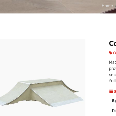
Home
C
C
Mad
pro
sma
ful
S
S
Di