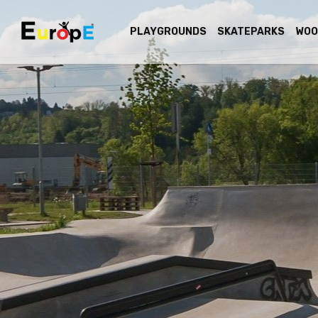
PLAYGROUNDS
SKATEPARKS
WOO