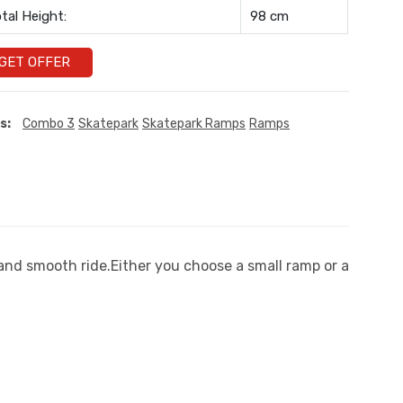
tal Height:
98 cm
GET OFFER
s:
Combo 3
Skatepark
Skatepark Ramps
Ramps
 and smooth ride.Either you choose a small ramp or a