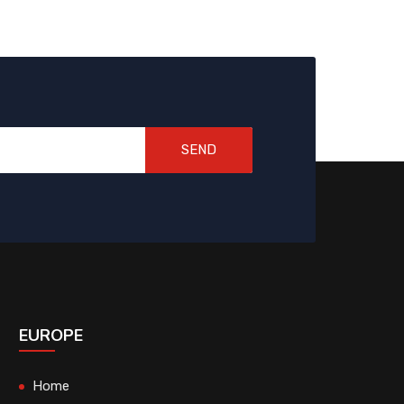
SEND
EUROPE
Home