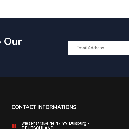
o Our
CONTACT INFORMATIONS
Wiesenstraße 4e 47199 Duisburg -
DEUTSCHLAND