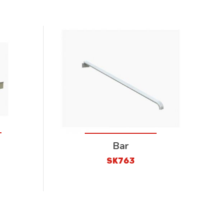
Bar
SK763