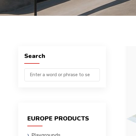
Search
EUROPE PRODUCTS
Playgrounds