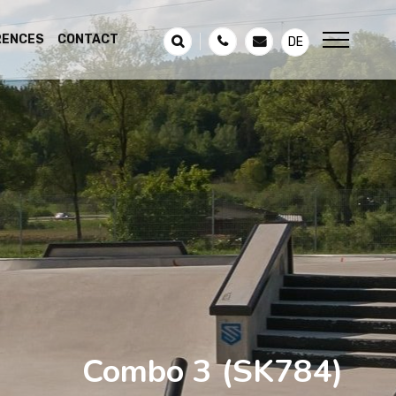
RENCES
CONTACT
DE
Combo 3
(SK784)