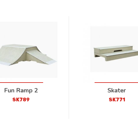
Fun Ramp 2
Skater
SK789
SK771