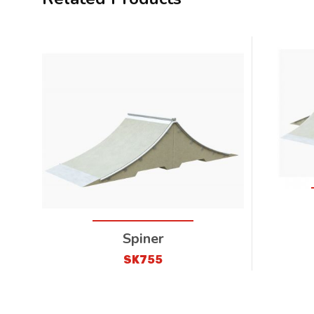
Spiner
SK755