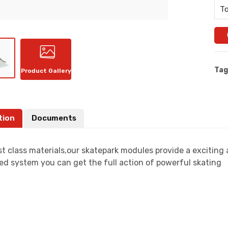
To
Tag
Product Gallery
tion
Documents
t class materials,our skatepark modules provide a exciting
ed system you can get the full action of powerful skating