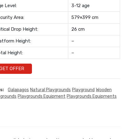
e Level:
3-12 age
curity Area:
579×399 cm
itical Drop Height:
26 cm
atform Height:
–
tal Height:
–
GET OFFER
s:
Galapagos
Natural Playgrounds
Playground
Wooden
ygrounds
Playgrounds Equipment
Playgrounds Equipments