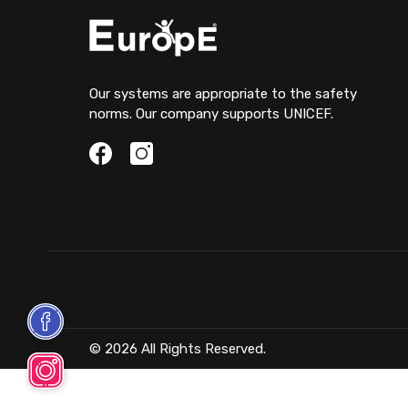
Our systems are appropriate to the safety
norms. Our company supports UNICEF.
© 2026 All Rights Reserved.