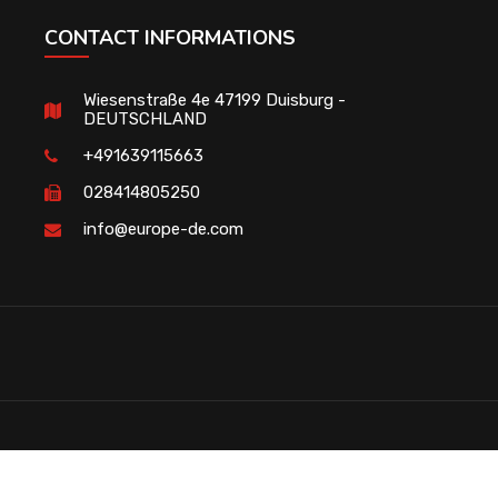
CONTACT INFORMATIONS
Wiesenstraße 4e 47199 Duisburg -
DEUTSCHLAND
+491639115663
028414805250
info@europe-de.com