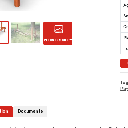
Ag
Se
Cr
Pl
Product Gallery
To
Tag
Pla
tion
Documents