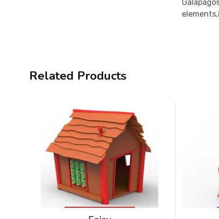
Galapagos
elements,i
Related Products