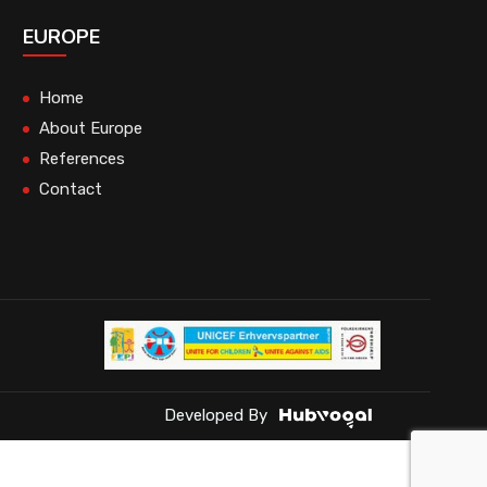
EUROPE
Home
About Europe
References
Contact
Developed By