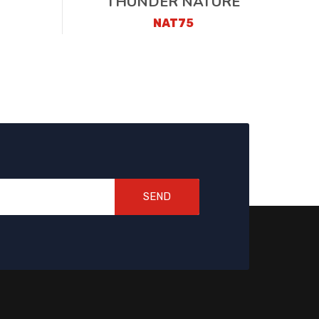
THUNDER NATURE
NAT75
SEND