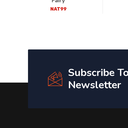
Fairy
NAT99
Subscribe T
Newsletter