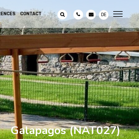
RENCES
CONTACT
DE
Galapagos
(NAT027)