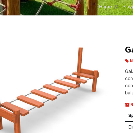
Home
Play
G
N
Gal
com
con
bal
N
S
Di