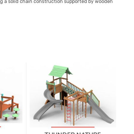
g a solid chain construction supported by wooden