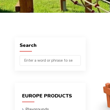
Search
EUROPE PRODUCTS
Playgrounds