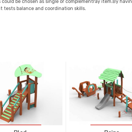
 could be chosen as single or complementray item.By havin
t tests balance and coordination skills.