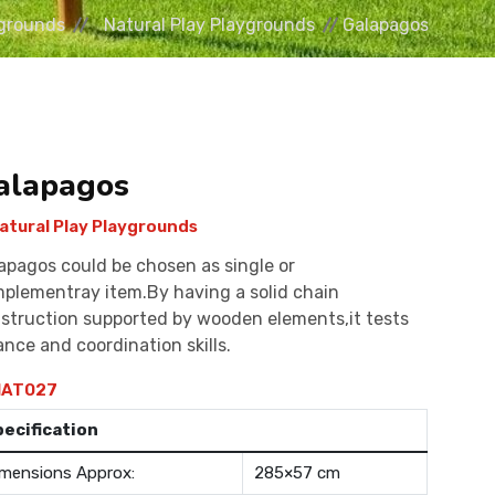
grounds
Natural Play Playgrounds
Galapagos
alapagos
atural Play Playgrounds
apagos could be chosen as single or
plementray item.By having a solid chain
struction supported by wooden elements,it tests
ance and coordination skills.
AT027
pecification
mensions Approx:
285×57 cm