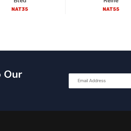
Bled
Reine
NAT35
NAT55
o Our