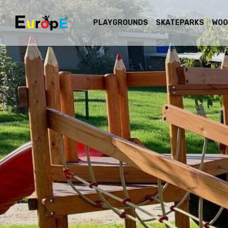
PLAYGROUNDS
SKATEPARKS
WOO