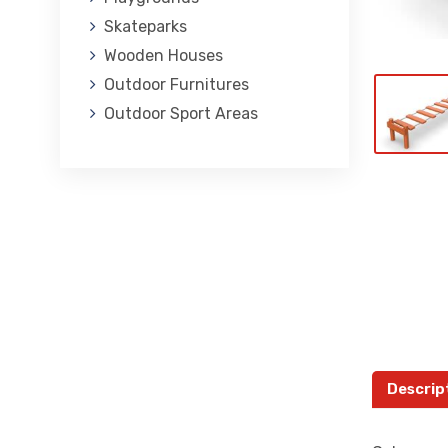
Skateparks
Wooden Houses
Outdoor Furnitures
Outdoor Sport Areas
Descrip