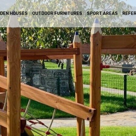
DEN HOUSES
OUTDOOR FURNITURES
SPORT AREAS
REFE