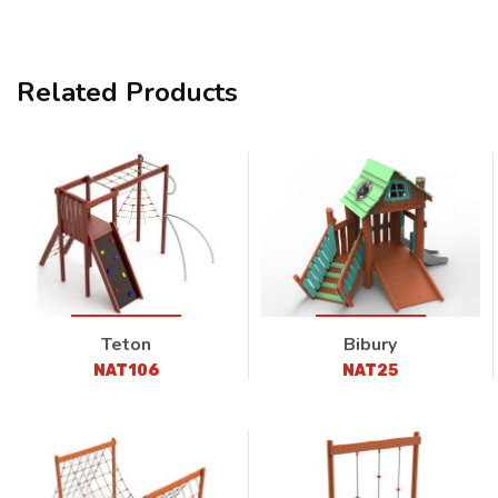
Related Products
Teton
Bibury
NAT106
NAT25