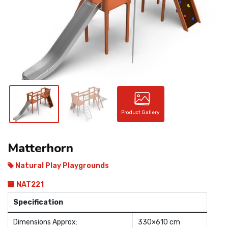
CONTACT
Product Gallery
Matterhorn
Natural Play Playgrounds
NAT221
Specification
Dimensions Approx:
330×610 cm