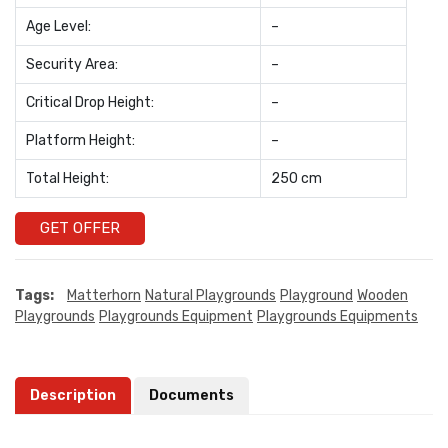
Age Level:
–
Security Area:
–
Critical Drop Height:
–
Platform Height:
–
Total Height:
250 cm
GET OFFER
Tags:
Matterhorn
Natural Playgrounds
Playground
Wooden
Playgrounds
Playgrounds Equipment
Playgrounds Equipments
Description
Documents