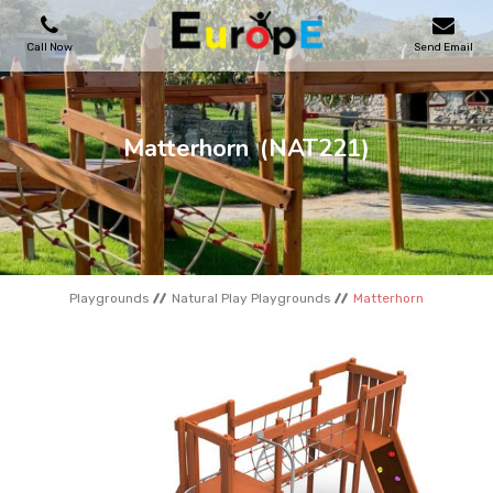
Call Now
Send Email
PLAYGROUNDS
Matterhorn
(NAT221)
SKATEPARKS
WOODEN HOUSES
Playgrounds
Natural Play Playgrounds
Matterhorn
OUTDOOR FURNITURES
SPORT AREAS
REFERENCES