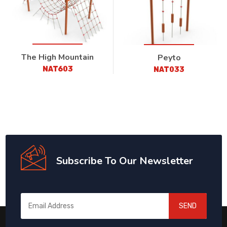
The High Mountain
Peyto
NAT603
NAT033
Subscribe To Our Newsletter
SEND