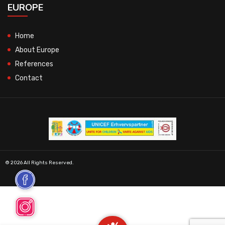
EUROPE
Home
About Europe
References
Contact
© 2026 All Rights Reserved.