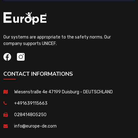
Our systems are appropriate to the safety norms. Our
company supports UNICEF.
CONTACT INFORMATIONS
Wiesenstraße 4e 47199 Duisburg - DEUTSCHLAND
+491639115663
028414805250
info@europe-de.com