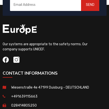
SEND
Our systems are appropriate to the safety norms. Our
company supports UNICEF.
CONTACT INFORMATIONS
Wiesenstraße 4e 47199 Duisburg - DEUTSCHLAND
+491639115663
028414805250