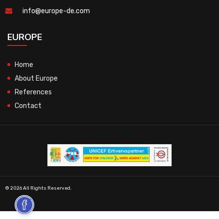
info@europe-de.com
EUROPE
Home
About Europe
References
Contact
© 2026 All Rights Reserved.