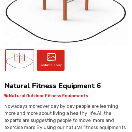
CONTACT
Product Gallery
Natural Fitness Equipment 6
Natural Outdoor Fitness Equipments
Nowadays,moreover day by day people are learning
more and more about living a healthy life.All the
experts are suggesting people to move more and
exercise more.By using our natural fitness equipments