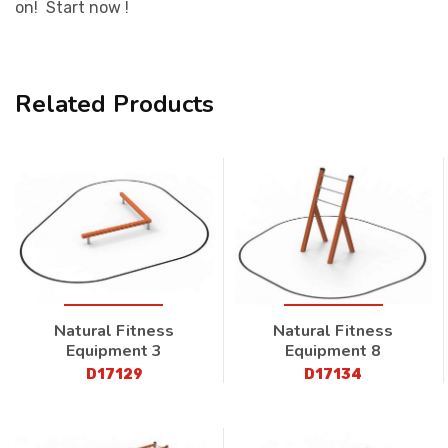
on! Start now !
Related Products
Natural Fitness
Natural Fitness
Equipment 3
Equipment 8
D17129
D17134