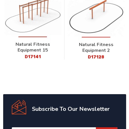
Natural Fitness
Natural Fitness
Equipment 15
Equipment 2
D17141
D17128
Subscribe To Our Newsletter