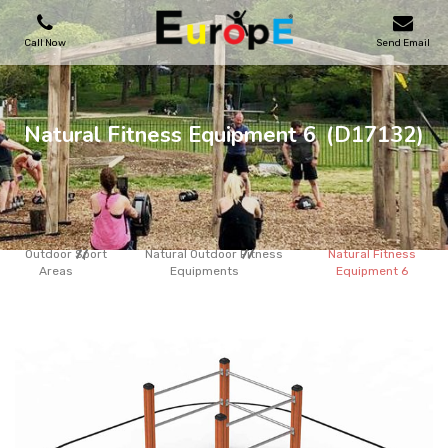
Call Now
Send Email
PLAYGROUNDS
Natural Fitness Equipment 6
(D17132)
SKATEPARKS
WOODEN HOUSES
Outdoor Sport
Natural Outdoor Fitness
Natural Fitness
Areas
Equipments
Equipment 6
OUTDOOR FURNITURES
SPORT AREAS
REFERENCES