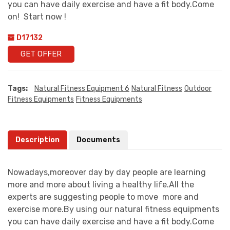
you can have daily exercise and have a fit body.Come
on! Start now !
D17132
GET OFFER
Tags:
Natural Fitness Equipment 6
Natural Fitness
Outdoor
Fitness Equipments
Fitness Equipments
Description
Documents
Nowadays,moreover day by day people are learning
more and more about living a healthy life.All the
experts are suggesting people to move more and
exercise more.By using our natural fitness equipments
you can have daily exercise and have a fit body.Come