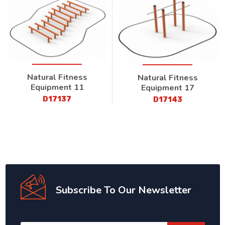
Natural Fitness
Natural Fitness
Equipment 11
Equipment 17
D17137
D17143
Subscribe To Our Newsletter