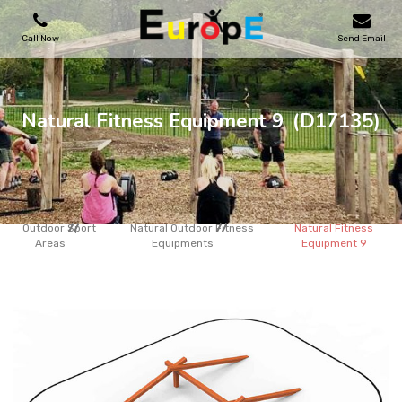
Call Now
Send Email
PLAYGROUNDS
Natural Fitness Equipment 9
(D17135)
SKATEPARKS
WOODEN HOUSES
Outdoor Sport
Natural Outdoor Fitness
Natural Fitness
Areas
Equipments
Equipment 9
OUTDOOR FURNITURES
SPORT AREAS
REFERENCES