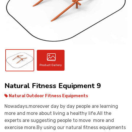
CONTACT
Product Gallery
Natural Fitness Equipment 9
Natural Outdoor Fitness Equipments
Nowadays,moreover day by day people are learning
more and more about living a healthy life.All the
experts are suggesting people to move more and
exercise more.By using our natural fitness equipments