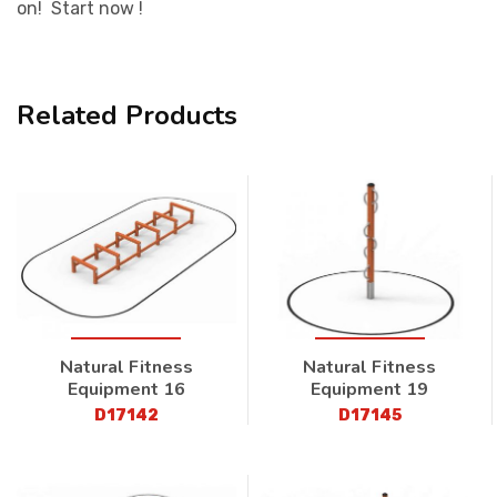
on! Start now !
Related Products
Natural Fitness
Natural Fitness
Equipment 16
Equipment 19
D17142
D17145