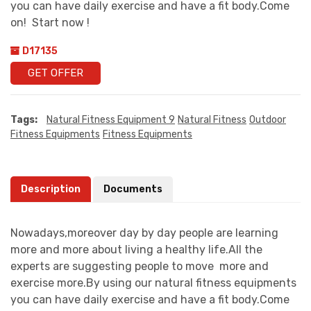
you can have daily exercise and have a fit body.Come
on! Start now !
D17135
GET OFFER
Tags:
Natural Fitness Equipment 9
Natural Fitness
Outdoor
Fitness Equipments
Fitness Equipments
Description
Documents
Nowadays,moreover day by day people are learning
more and more about living a healthy life.All the
experts are suggesting people to move more and
exercise more.By using our natural fitness equipments
you can have daily exercise and have a fit body.Come