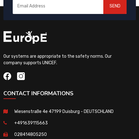
SEND
Our systems are appropriate to the safety norms. Our
company supports UNICEF.
CONTACT INFORMATIONS
Wiesenstraße 4e 47199 Duisburg - DEUTSCHLAND
+491639115663
028414805250