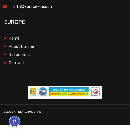
info@europe-de.com
EUROPE
Home
About Europe
References
Contact
© 2026 All Rights Reserved.