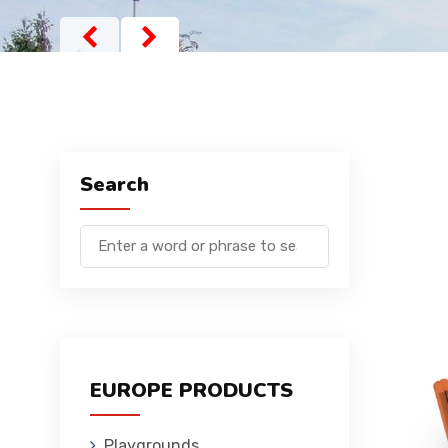
Search
EUROPE PRODUCTS
Playgrounds