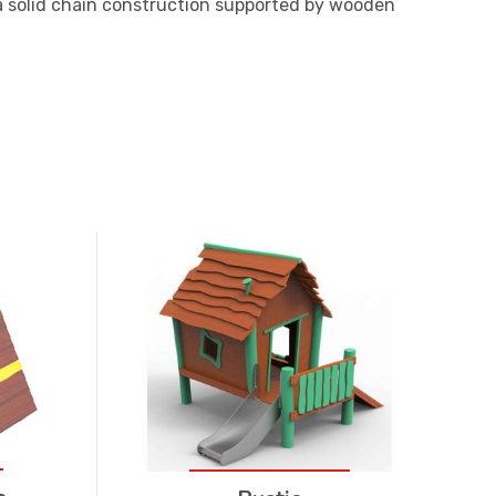
a solid chain construction supported by wooden