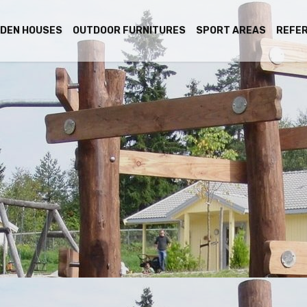
DEN HOUSES
OUTDOOR FURNITURES
SPORT AREAS
REFE