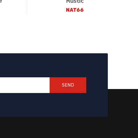
e
Rustic
NAT66
SEND