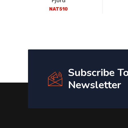
Fjord
NAT510
Subscribe T
Newsletter