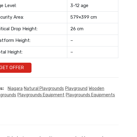
e Level:
3-12 age
curity Area:
579×399 cm
itical Drop Height:
26 cm
atform Height:
–
tal Height:
–
GET OFFER
s:
Niagara
Natural Playgrounds
Playground
Wooden
ygrounds
Playgrounds Equipment
Playgrounds Equipments