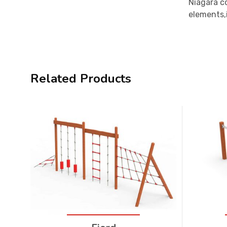
Niagara c
elements,i
Related Products