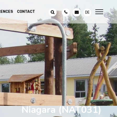
RENCES
CONTACT
DE
Niagara
(NAT031)