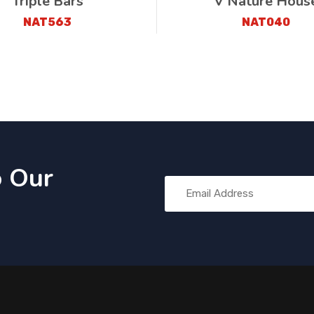
Triple Bars
V Nature Hous
NAT563
NAT040
o Our