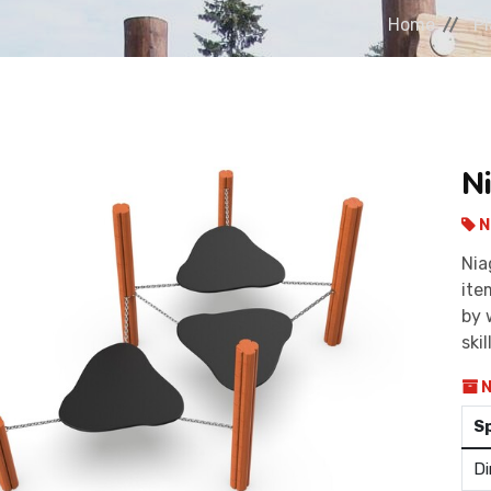
Home
P
N
N
Nia
ite
by 
skil
N
S
Di