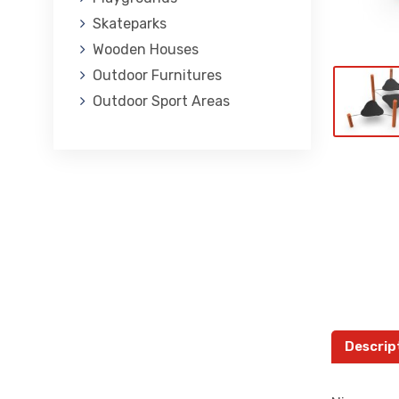
Skateparks
Wooden Houses
Outdoor Furnitures
Outdoor Sport Areas
Descrip