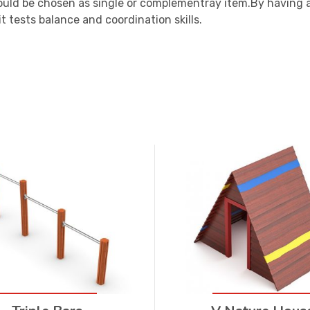
ould be chosen as single or complementray item.By having 
t tests balance and coordination skills.