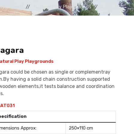
laygrounds
Natural Play Playgrounds
Niagara
iagara
atural Play Playgrounds
gara could be chosen as single or complementray
m.By having a solid chain construction supported
wooden elements,it tests balance and coordination
ls.
AT031
pecification
mensions Approx:
250×110 cm