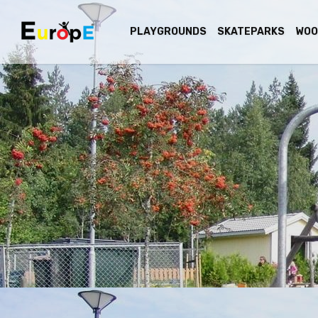
PLAYGROUNDS
SKATEPARKS
WOO