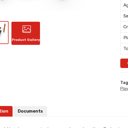
Ag
Se
Cr
Pl
Product Gallery
To
Tag
Pla
tion
Documents