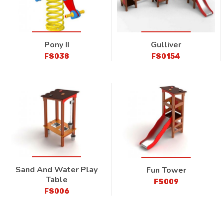
Pony II
Gulliver
FS038
FS0154
Sand And Water Play
Fun Tower
Table
FS009
FS006