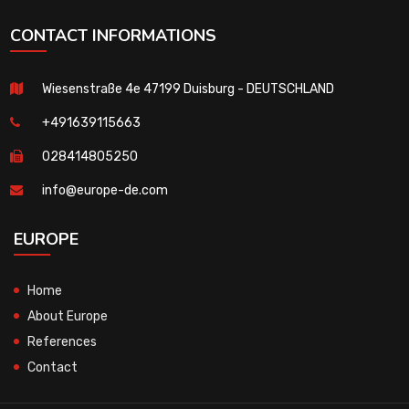
CONTACT INFORMATIONS
Wiesenstraße 4e 47199 Duisburg - DEUTSCHLAND
+491639115663
028414805250
info@europe-de.com
EUROPE
Home
About Europe
References
Contact