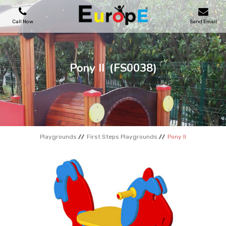
Call Now
Send Email
PLAYGROUNDS
Pony II
(FS0038)
SKATEPARKS
WOODEN HOUSES
Playgrounds
First Steps Playgrounds
Pony II
OUTDOOR FURNITURES
SPORT AREAS
REFERENCES