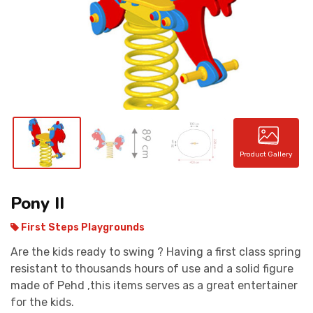
CONTACT
Product Gallery
Pony II
First Steps Playgrounds
Are the kids ready to swing ? Having a first class spring
resistant to thousands hours of use and a solid figure
made of Pehd ,this items serves as a great entertainer
for the kids.