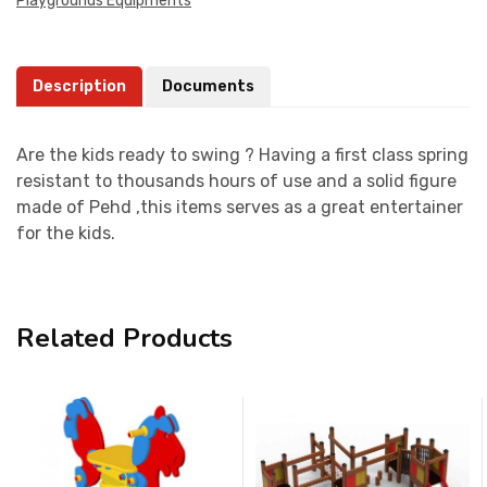
Playgrounds Equipments
Description
Documents
Are the kids ready to swing ? Having a first class spring
resistant to thousands hours of use and a solid figure
made of Pehd ,this items serves as a great entertainer
for the kids.
Related Products