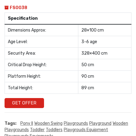
FS0038
Specification
Dimensions Approx:
28×100 cm
Age Level:
3-6 age
Security Area:
328×400 cm
Critical Drop Height:
50 cm
Platform Height:
90 cm
Total Height:
89 cm
GET OFFER
Tags:
Pony II
Wooden Swing
Playgrounds
Playground
Wooden
Playgrounds
Toddler
Toddlers
Playgrouds Equipment