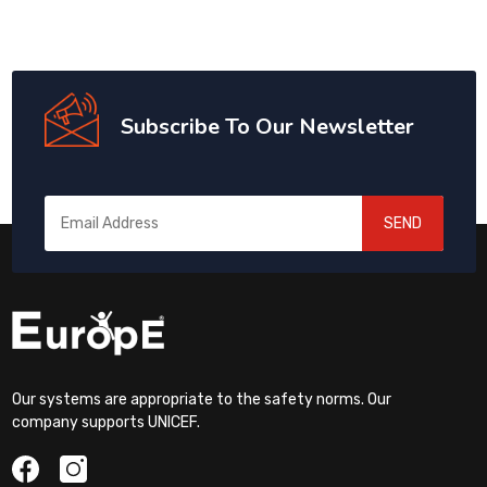
Subscribe To Our Newsletter
SEND
Our systems are appropriate to the safety norms. Our
company supports UNICEF.