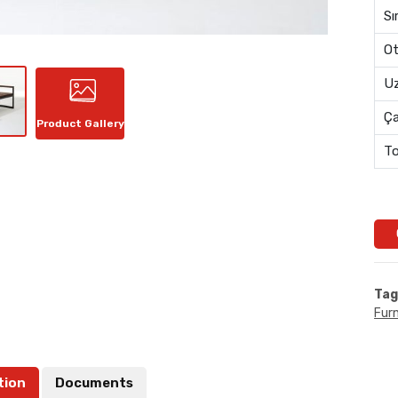
Sı
Ot
Uz
Ç
Product Gallery
To
Tag
Furn
tion
Documents