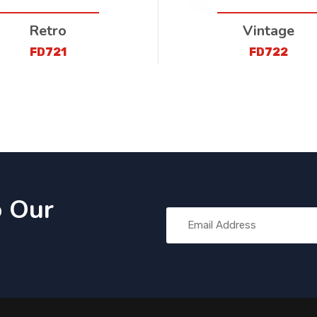
Retro
Vintage
FD721
FD722
o Our