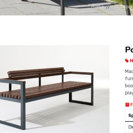
Home
Outdoor
P
M
Mad
fur
boo
pla
F
S
Di