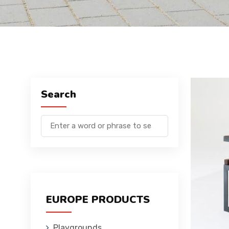
Search
EUROPE PRODUCTS
Playgrounds