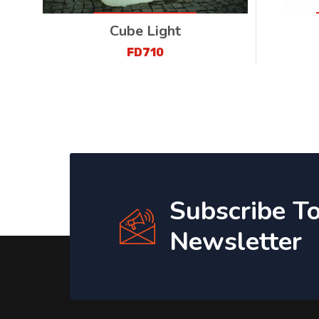
Cube Light
FD710
Subscribe T
Newsletter