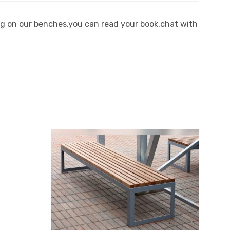
ting on our benches,you can read your book,chat with