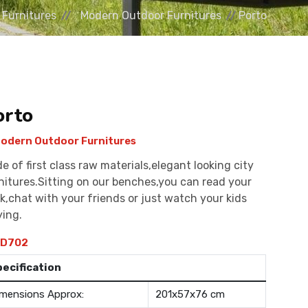
 Furnitures
Modern Outdoor Furnitures
Porto
orto
odern Outdoor Furnitures
e of first class raw materials,elegant looking city
nitures.Sitting on our benches,you can read your
k,chat with your friends or just watch your kids
ying.
D702
pecification
mensions Approx:
201x57x76 cm