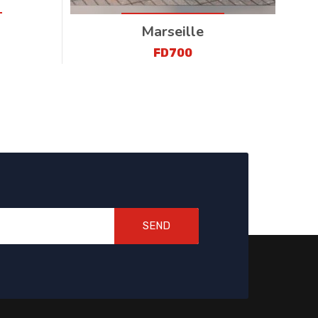
Marseille
FD700
SEND