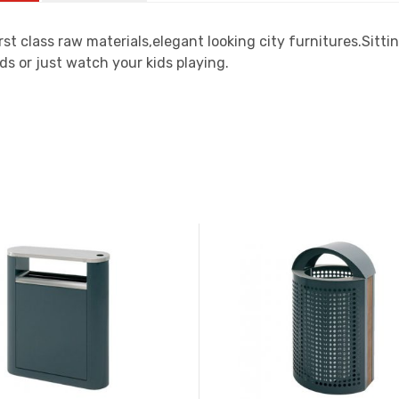
rst class raw materials,elegant looking city furnitures.Sit
ds or just watch your kids playing.