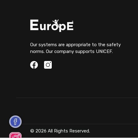
Our systems are appropriate to the safety
norms. Our company supports UNICEF.
© 2026 All Rights Reserved.