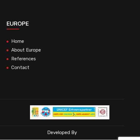
EUROPE
Home
About Europe
References
Contact
Developed By