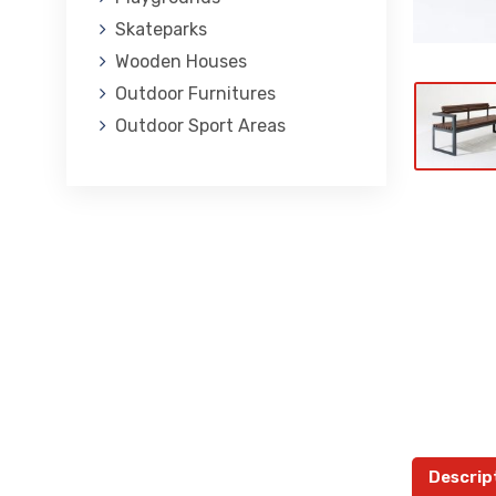
Skateparks
Wooden Houses
Outdoor Furnitures
Outdoor Sport Areas
Descrip