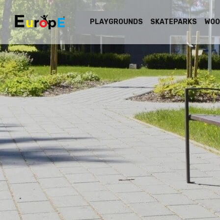
PLAYGROUNDS
SKATEPARKS
WOO