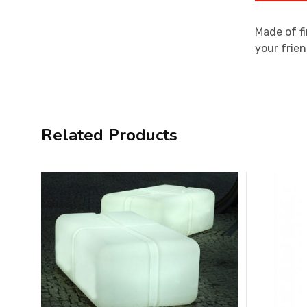
Made of fi
your frien
Related Products