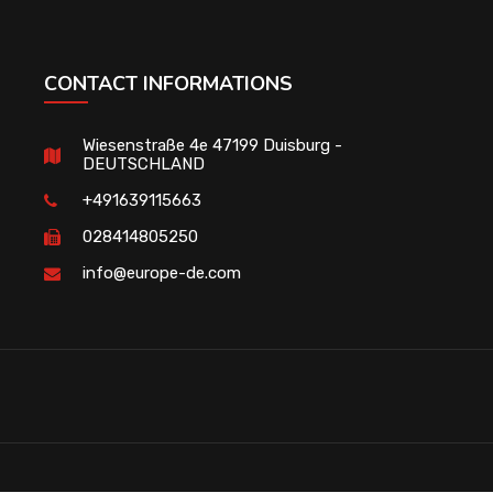
CONTACT INFORMATIONS
Wiesenstraße 4e 47199 Duisburg -
DEUTSCHLAND
+491639115663
028414805250
info@europe-de.com