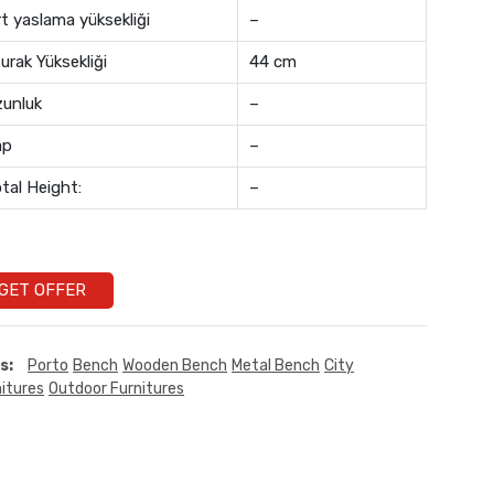
rt yaslama yüksekliği
–
urak Yüksekliği
44 cm
unluk
–
ap
–
tal Height:
–
GET OFFER
s:
Porto
Bench
Wooden Bench
Metal Bench
City
itures
Outdoor Furnitures