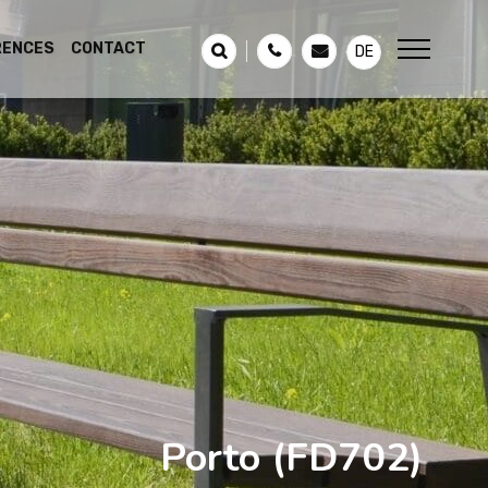
RENCES
CONTACT
DE
Porto
(FD702)