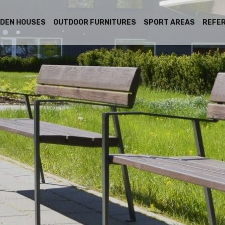
DEN HOUSES
OUTDOOR FURNITURES
SPORT AREAS
REFE