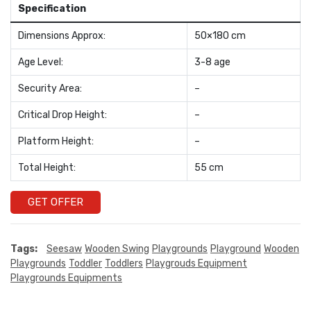
Specification
Dimensions Approx:
50×180 cm
Age Level:
3-8 age
Security Area:
–
Critical Drop Height:
–
Platform Height:
–
Total Height:
55 cm
GET OFFER
Tags:
Seesaw
Wooden Swing
Playgrounds
Playground
Wooden
Playgrounds
Toddler
Toddlers
Playgrouds Equipment
Playgrounds Equipments