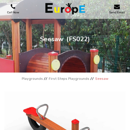
Call Now
Send Email
PLAYGROUNDS
Seesaw
(FS022)
SKATEPARKS
WOODEN HOUSES
Playgrounds
First Steps Playgrounds
Seesaw
OUTDOOR FURNITURES
SPORT AREAS
REFERENCES