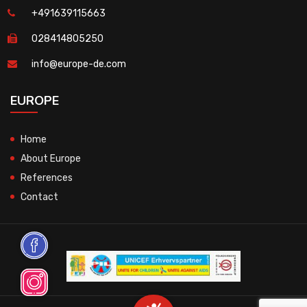
+491639115663
028414805250
info@europe-de.com
EUROPE
Home
About Europe
References
Contact