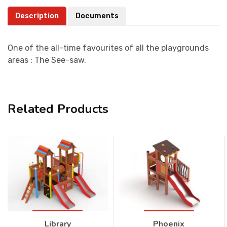
Description
Documents
One of the all-time favourites of all the playgrounds
areas : The See-saw.
Related Products
Library
Phoenix