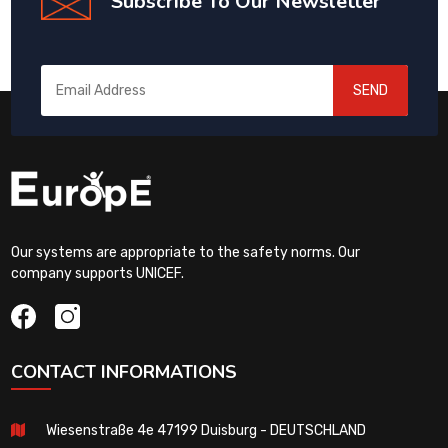
Subscribe To Our Newsletter
SEND
Our systems are appropriate to the safety norms. Our
company supports UNICEF.
CONTACT INFORMATIONS
Wiesenstraße 4e 47199 Duisburg - DEUTSCHLAND