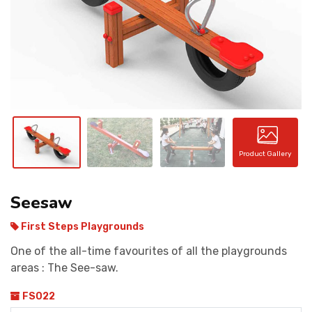
CONTACT
Product Gallery
Seesaw
First Steps Playgrounds
One of the all-time favourites of all the playgrounds
areas : The See-saw.
FS022