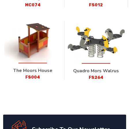
MC074
FS012
The Moors House
Quadro Mors Walrus
FS004
FS264