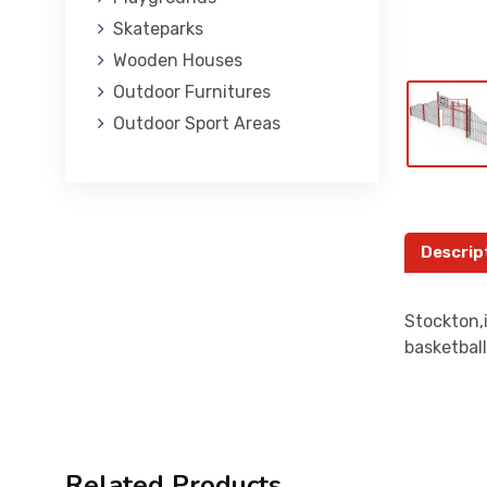
Skateparks
Wooden Houses
Outdoor Furnitures
Outdoor Sport Areas
Descrip
Stockton,i
basketball
Related Products