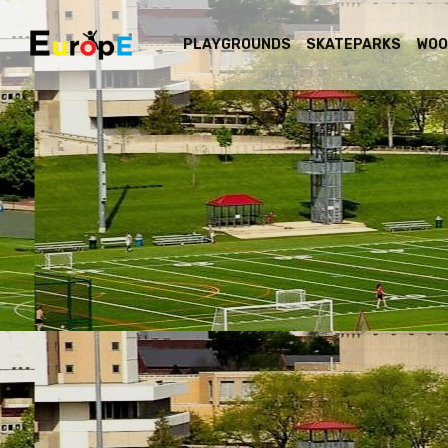
PLAYGROUNDS
SKATEPARKS
WOO