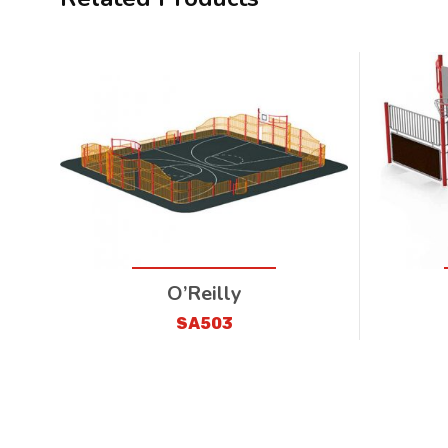
O’Reilly
SA503