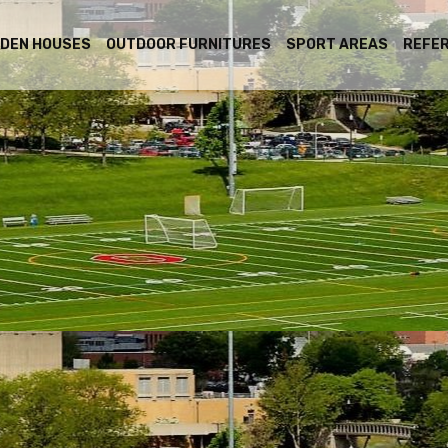
DEN HOUSES
OUTDOOR FURNITURES
SPORT AREAS
REFE