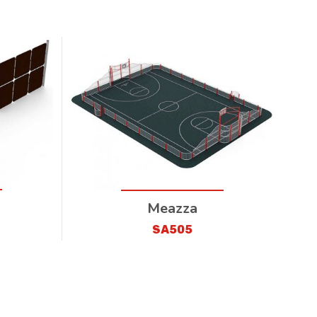
Meazza
SA505