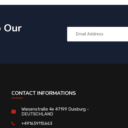
o Our
CONTACT INFORMATIONS
Wiesenstraße 4e 47199 Duisburg -
DEUTSCHLAND
+491639115663