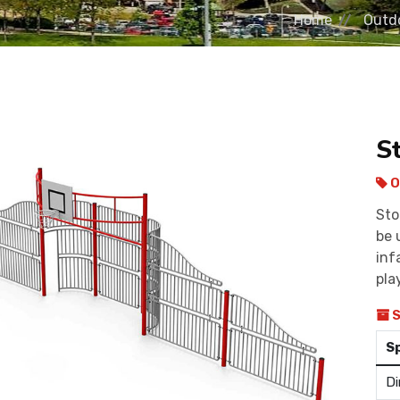
Home
Outdo
S
O
Sto
be 
inf
pla
S
S
Di