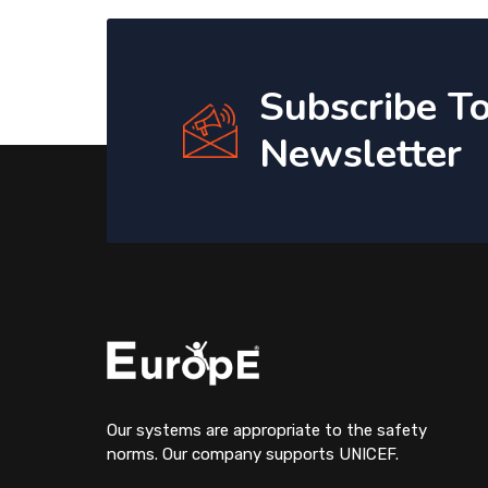
Subscribe T
Newsletter
Our systems are appropriate to the safety
norms. Our company supports UNICEF.