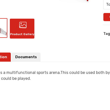
To
Tag
Product Gallery
tion
Documents
s a multifunctional sports arena.This could be used both by
 could be played.