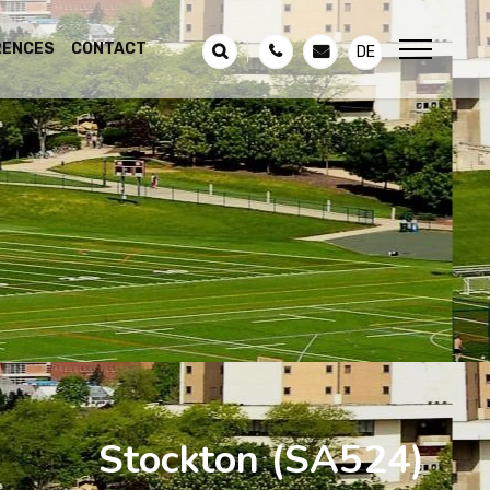
RENCES
CONTACT
DE
Stockton
(SA524)