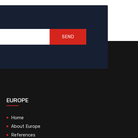
SEND
EUROPE
Home
About Europe
References