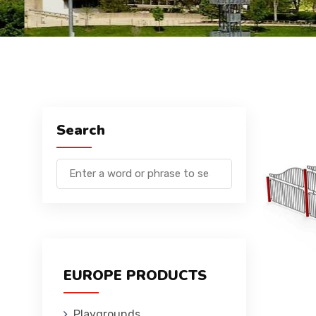
Search
EUROPE PRODUCTS
Playgrounds