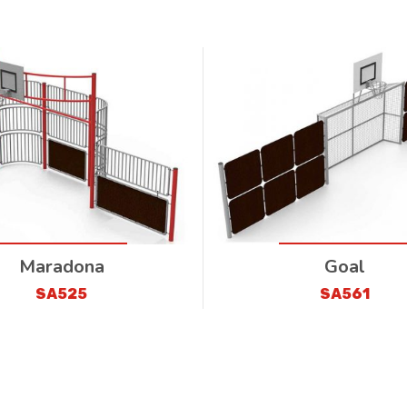
Maradona
Goal
SA525
SA561