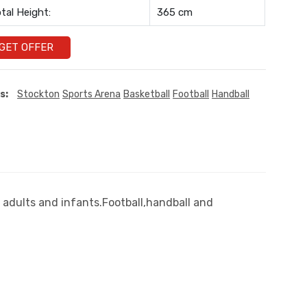
tal Height:
365 cm
GET OFFER
s:
Stockton
Sports Arena
Basketball
Football
Handball
 adults and infants.Football,handball and