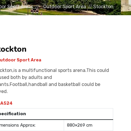
or Sport Areas
Outdoor Sport Area
Stockton
tockton
utdoor Sport Area
ckton,is a multifunctional sports arena.This could
used both by adults and
ants.Football,handball and basketball could be
yed.
A524
pecification
mensions Approx:
880×269 cm