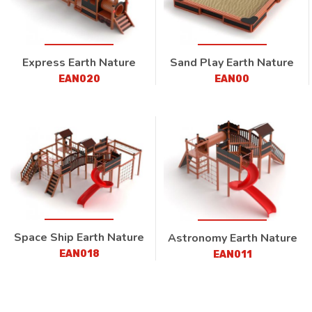
Express Earth Nature
Sand Play Earth Nature
EAN020
EAN00
Space Ship Earth Nature
Astronomy Earth Nature
EAN018
EAN011