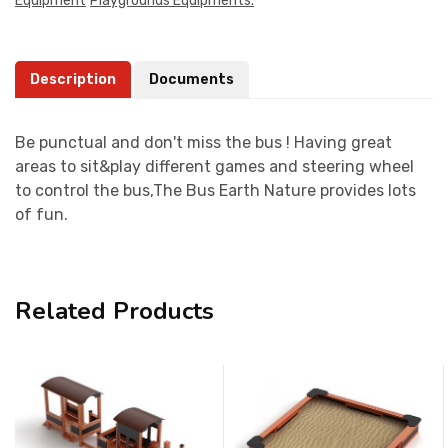
Equipment
Playgrounds Equipments.
Description
Documents
Be punctual and don't miss the bus ! Having great
areas to sit&play different games and steering wheel
to control the bus,The Bus Earth Nature provides lots
of fun.
Related Products