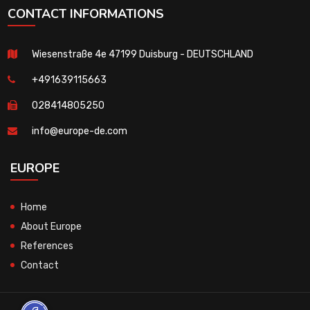
CONTACT INFORMATIONS
Wiesenstraße 4e 47199 Duisburg - DEUTSCHLAND
+491639115663
028414805250
info@europe-de.com
EUROPE
Home
About Europe
References
Contact