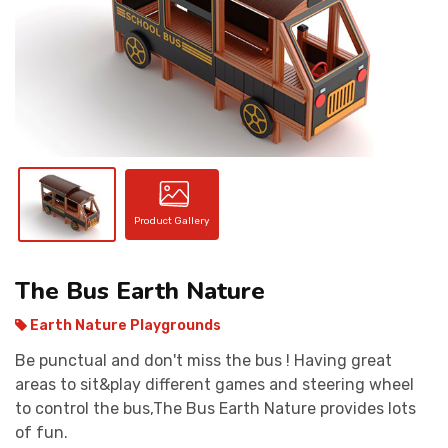
CONTACT
Product Gallery
The Bus Earth Nature
Earth Nature Playgrounds
Be punctual and don't miss the bus ! Having great
areas to sit&play different games and steering wheel
to control the bus,The Bus Earth Nature provides lots
of fun.