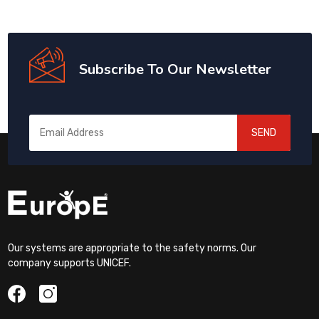
Subscribe To Our Newsletter
SEND
Our systems are appropriate to the safety norms. Our
company supports UNICEF.