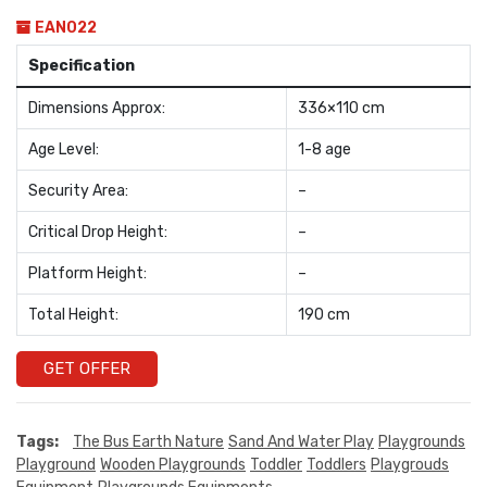
EAN022
Specification
Dimensions Approx:
336×110 cm
Age Level:
1-8 age
Security Area:
–
Critical Drop Height:
–
Platform Height:
–
Total Height:
190 cm
GET OFFER
Tags:
The Bus Earth Nature
Sand And Water Play
Playgrounds
Playground
Wooden Playgrounds
Toddler
Toddlers
Playgrouds