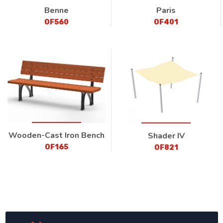
Benne
Paris
OF560
OF401
Wooden-Cast Iron Bench
Shader IV
OF165
OF821