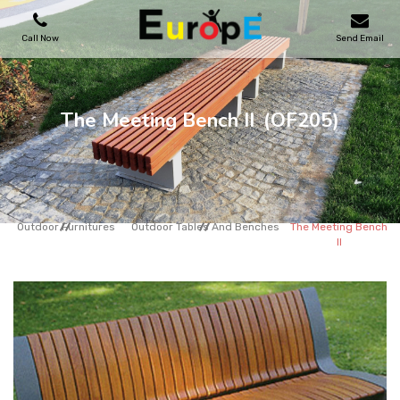
Call Now
Send Email
PLAYGROUNDS
The Meeting Bench II
(OF205)
SKATEPARKS
WOODEN HOUSES
Outdoor Furnitures
Outdoor Tables And Benches
The Meeting Bench
II
OUTDOOR FURNITURES
SPORT AREAS
REFERENCES