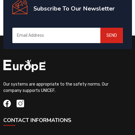
Subscribe To Our Newsletter
SEND
Our systems are appropriate to the safety norms. Our
company supports UNICEF.
CONTACT INFORMATIONS