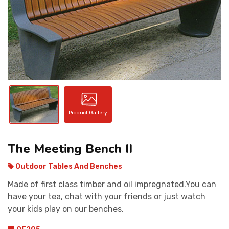
CONTACT
Product Gallery
The Meeting Bench II
Outdoor Tables And Benches
Made of first class timber and oil impregnated.You can
have your tea, chat with your friends or just watch
your kids play on our benches.