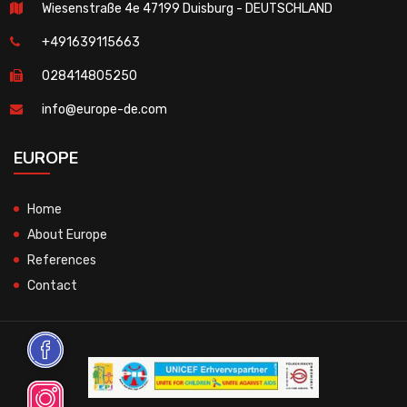
Wiesenstraße 4e 47199 Duisburg - DEUTSCHLAND
+491639115663
028414805250
info@europe-de.com
EUROPE
Home
About Europe
References
Contact