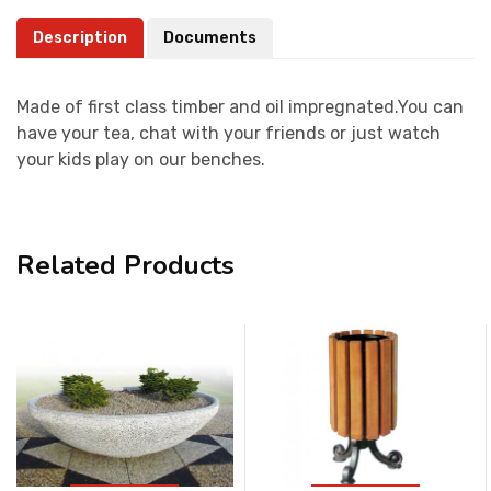
Description
Documents
Made of first class timber and oil impregnated.You can
have your tea, chat with your friends or just watch
your kids play on our benches.
Related Products