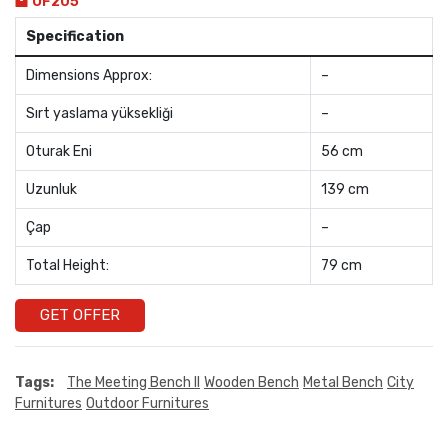
OF205
Specification
Dimensions Approx:
–
Sırt yaslama yüksekliği
–
Oturak Eni
56 cm
Uzunluk
139 cm
Çap
–
Total Height:
79 cm
GET OFFER
Tags:
The Meeting Bench II
Wooden Bench
Metal Bench
City
Furnitures
Outdoor Furnitures