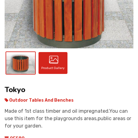
CONTACT
Product Gallery
Tokyo
Outdoor Tables And Benches
Made of 1st class timber and oil impregnated.You can
use this item for the playgrounds areas,public areas or
for your garden.