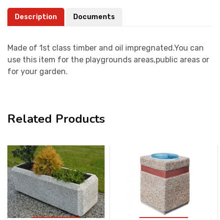
Description
Documents
Made of 1st class timber and oil impregnated.You can
use this item for the playgrounds areas,public areas or
for your garden.
Related Products