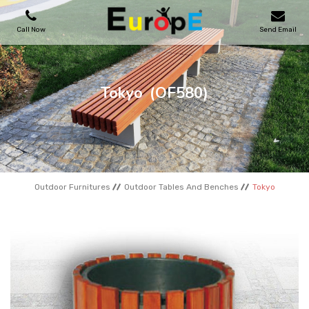
Call Now
Send Email
PLAYGROUNDS
Tokyo
(OF580)
SKATEPARKS
WOODEN HOUSES
Outdoor Furnitures
Outdoor Tables And Benches
Tokyo
OUTDOOR FURNITURES
SPORT AREAS
REFERENCES