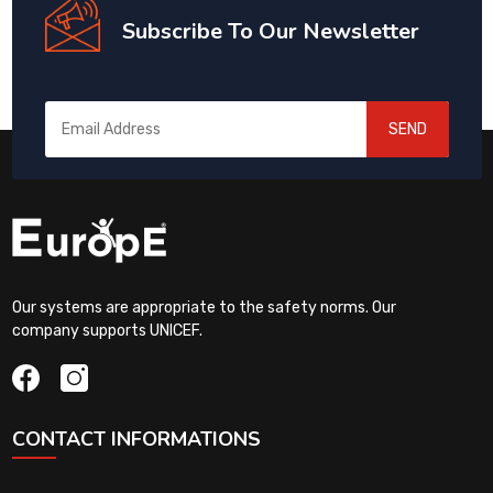
Subscribe To Our Newsletter
SEND
Our systems are appropriate to the safety norms. Our
company supports UNICEF.
CONTACT INFORMATIONS