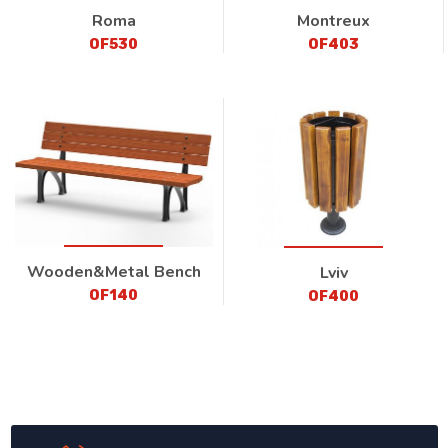
Roma
Montreux
OF530
OF403
Wooden&Metal Bench
Lviv
OF140
OF400