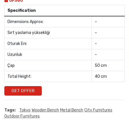
OF580
Specification
Dimensions Approx:
–
Sırt yaslama yüksekliği
–
Oturak Eni
–
Uzunluk
–
Çap
50 cm
Total Height:
40 cm
GET OFFER
Tags:
Tokyo
Wooden Bench
Metal Bench
City Furnitures
Outdoor Furnitures