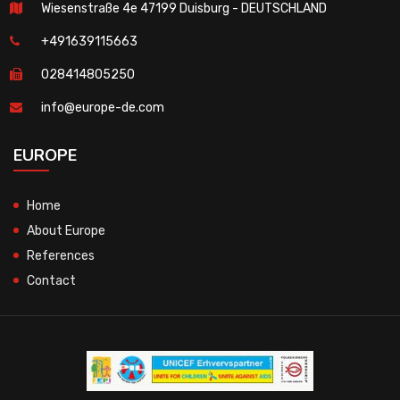
Wiesenstraße 4e 47199 Duisburg - DEUTSCHLAND
+491639115663
028414805250
info@europe-de.com
EUROPE
Home
About Europe
References
Contact