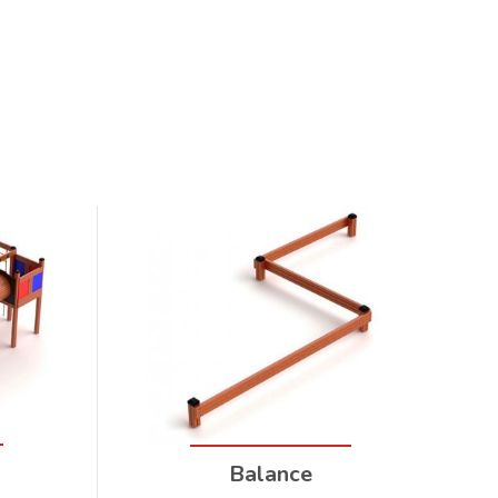
Balance