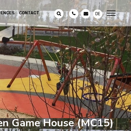
RENCES
CONTACT
DE
n Game House
(MC15)