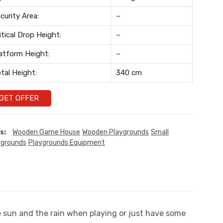
curity Area:
–
itical Drop Height:
–
atform Height:
–
tal Height:
340 cm
GET OFFER
s:
Wooden Game House
Wooden Playgrounds
Small
ygrounds
Playgrounds Equipment
he sun and the rain when playing or just have some