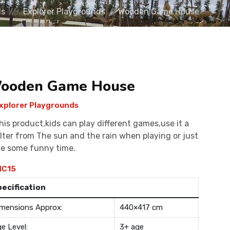
ds
Explorer Playgrounds
Wooden Game House
ooden Game House
xplorer Playgrounds
this product,kids can play different games,use it a
lter from The sun and the rain when playing or just
e some funny time.
C15
pecification
mensions Approx:
440×417 cm
e Level:
3+ age