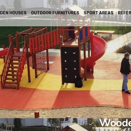
DEN HOUSES
OUTDOOR FURNITURES
SPORT AREAS
REFE
Woode