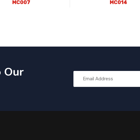
MC007
MC014
o Our