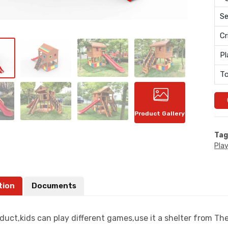
Se
Cr
Pl
To
Product Gallery
Tag
Pla
tion
Documents
oduct,kids can play different games,use it a shelter from T