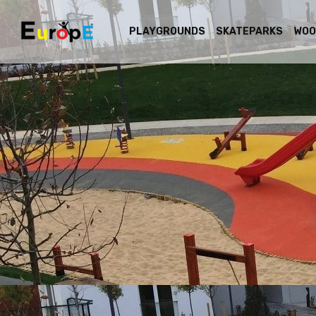
PLAYGROUNDS
SKATEPARKS
WOO