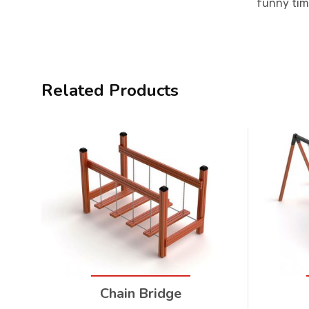
funny tim
Related Products
Chain Bridge