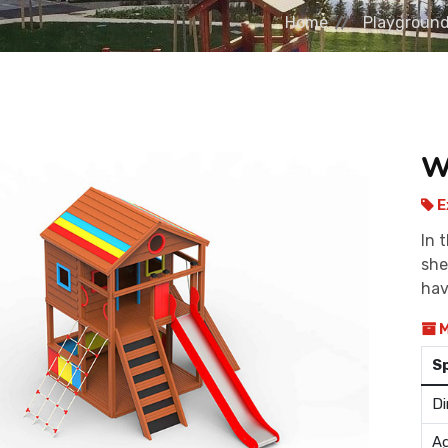
Home
Playgroun
W
E
In 
she
hav
M
S
Di
Ag