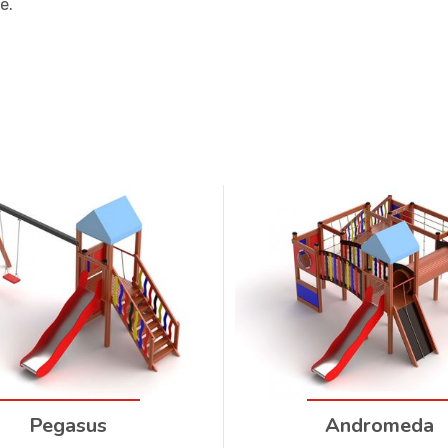
e.
Pegasus
Andromeda