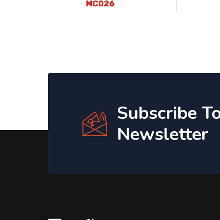
MC026
Subscribe T
Newsletter