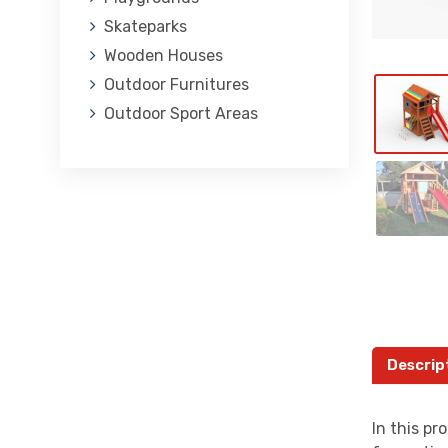
Skateparks
Wooden Houses
Outdoor Furnitures
Outdoor Sport Areas
Descrip
In this pr