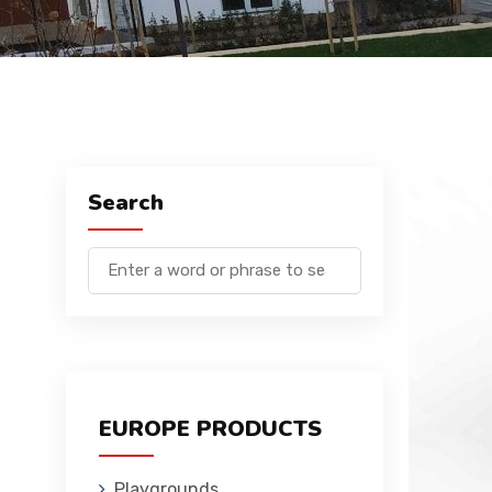
Search
EUROPE PRODUCTS
Playgrounds