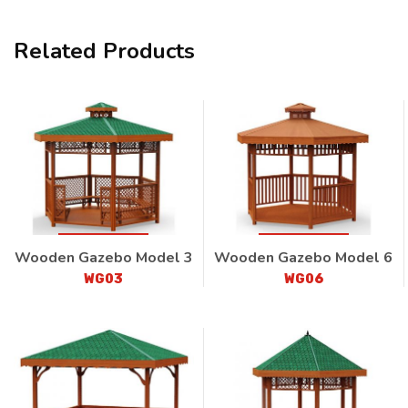
Related Products
Wooden Gazebo Model 3
Wooden Gazebo Model 6
WG03
WG06