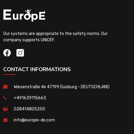
Our systems are appropriate to the safety norms. Our
company supports UNICEF.
CONTACT INFORMATIONS
Wiesenstraße 4e 47199 Duisburg - DEUTSCHLAND
+491639115663
028414805250
info@europe-de.com