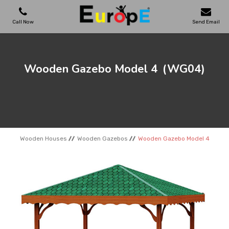
Call Now
Send Email
PLAYGROUNDS
Wooden Gazebo Model 4
(WG04)
SKATEPARKS
WOODEN HOUSES
Wooden Houses
Wooden Gazebos
Wooden Gazebo Model 4
OUTDOOR FURNITURES
SPORT AREAS
REFERENCES