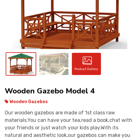
CONTACT
Product Gallery
Wooden Gazebo Model 4
Wooden Gazebos
Our wooden gazebos are made of 1st class raw
materials.You can have your tea,read a book,chat with
your friends or just watch your kids play.With its
natural and aesthetic look,our gazebos can make you