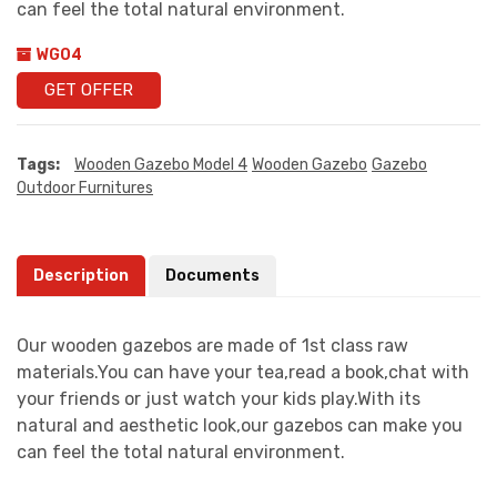
can feel the total natural environment.
WG04
GET OFFER
Tags:
Wooden Gazebo Model 4
Wooden Gazebo
Gazebo
Outdoor Furnitures
Description
Documents
Our wooden gazebos are made of 1st class raw
materials.You can have your tea,read a book,chat with
your friends or just watch your kids play.With its
natural and aesthetic look,our gazebos can make you
can feel the total natural environment.