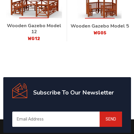
Wooden Gazebo Model
Wooden Gazebo Model 5
12
WG05
WG12
Subscribe To Our Newsletter
SEND