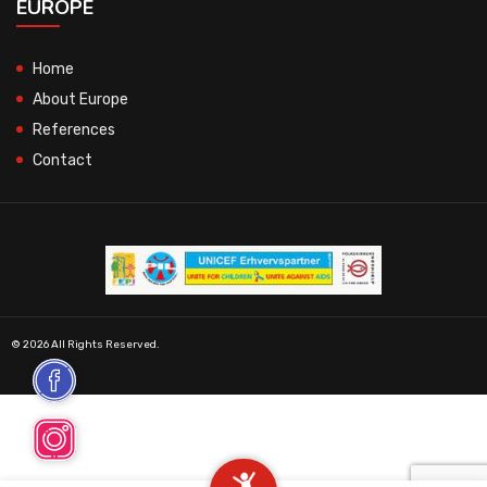
EUROPE
Home
About Europe
References
Contact
© 2026 All Rights Reserved.