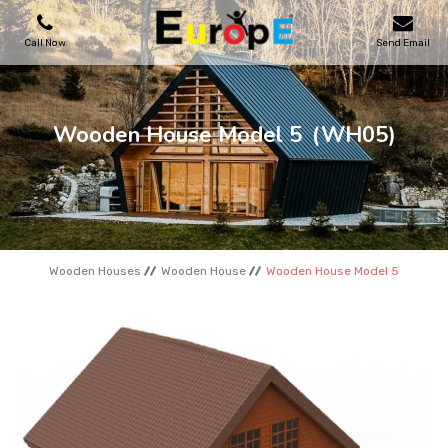
Call Now
Send Email
PLAYGROUNDS
Wooden House Model 5
(WH05)
SKATEPARKS
WOODEN HOUSES
Wooden Houses
Wooden House
Wooden House Model 5
OUTDOOR FURNITURES
SPORT AREAS
REFERENCES