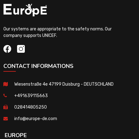
Our systems are appropriate to the safety norms. Our
company supports UNICEF.
CONTACT INFORMATIONS
Wiesenstraße 4e 47199 Duisburg - DEUTSCHLAND
+491639115663
028414805250
info@europe-de.com
EUROPE