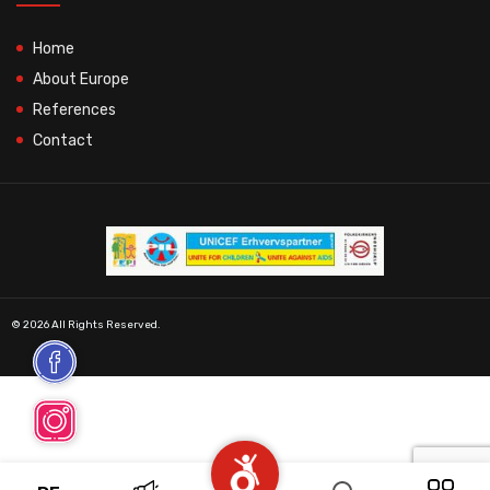
Home
About Europe
References
Contact
© 2026 All Rights Reserved.