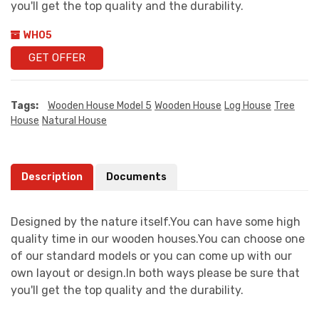
you'll get the top quality and the durability.
WH05
GET OFFER
Tags:
Wooden House Model 5
Wooden House
Log House
Tree
House
Natural House
Description
Documents
Designed by the nature itself.You can have some high
quality time in our wooden houses.You can choose one
of our standard models or you can come up with our
own layout or design.In both ways please be sure that
you'll get the top quality and the durability.