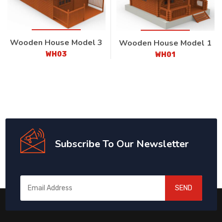
Wooden House Model 3
Wooden House Model 1
WH03
WH01
Subscribe To Our Newsletter
SEND