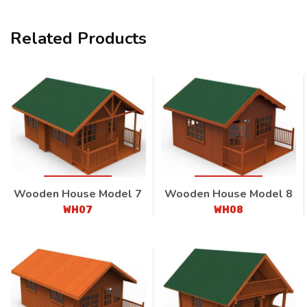
Related Products
Wooden House Model 7
Wooden House Model 8
WH07
WH08