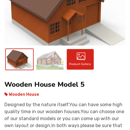
CONTACT
Product Gallery
Wooden House Model 5
Wooden House
Designed by the nature itself.You can have some high
quality time in our wooden houses.You can choose one
of our standard models or you can come up with our
own layout or design.In both ways please be sure that