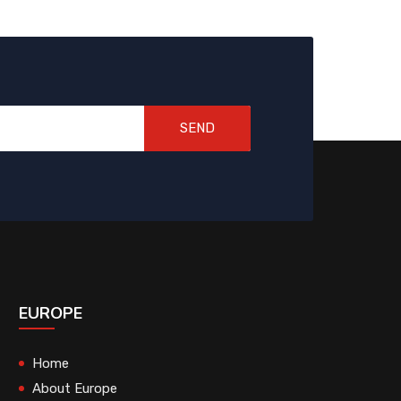
SEND
EUROPE
Home
About Europe