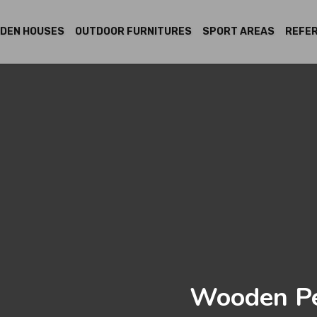
DEN HOUSES
OUTDOOR FURNITURES
SPORT AREAS
REFE
Wooden Pe