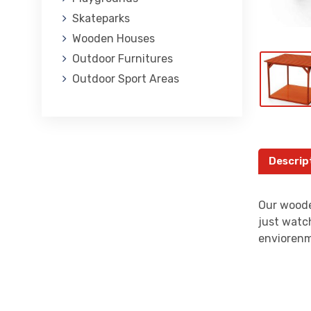
Skateparks
Wooden Houses
Outdoor Furnitures
Outdoor Sport Areas
Descrip
Our woode
just watch
enviorenm