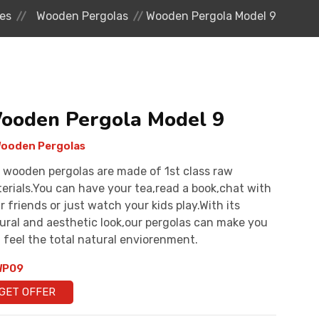
es
Wooden Pergolas
Wooden Pergola Model 9
ooden Pergola Model 9
ooden Pergolas
 wooden pergolas are made of 1st class raw
erials.You can have your tea,read a book,chat with
r friends or just watch your kids play.With its
ural and aesthetic look,our pergolas can make you
 feel the total natural enviorenment.
P09
GET OFFER