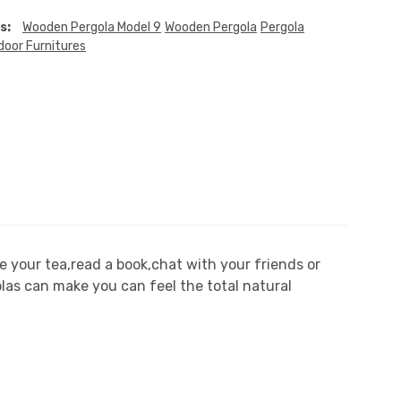
s:
Wooden Pergola Model 9
Wooden Pergola
Pergola
door Furnitures
 your tea,read a book,chat with your friends or
olas can make you can feel the total natural