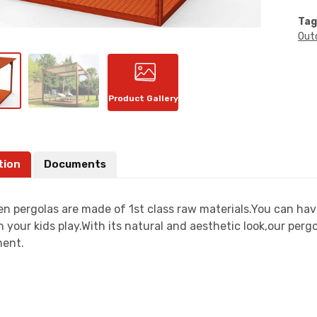
Tag
Out
Product Gallery
tion
Documents
n pergolas are made of 1st class raw materials.You can have
 your kids play.With its natural and aesthetic look,our perg
ent.