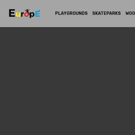
PLAYGROUNDS
SKATEPARKS
WOO