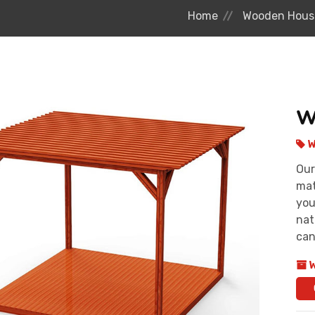
Home
Wooden Hous
W
W
Our
mat
you
nat
can
W