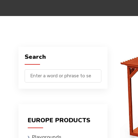
Search
EUROPE PRODUCTS
Playgrounds