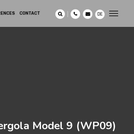
RENCES
CONTACT
DE
rgola Model 9
(WP09)