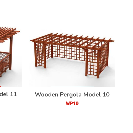
del 11
Wooden Pergola Model 10
WP10