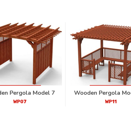
en Pergola Model 7
Wooden Pergola Mo
WP07
WP11