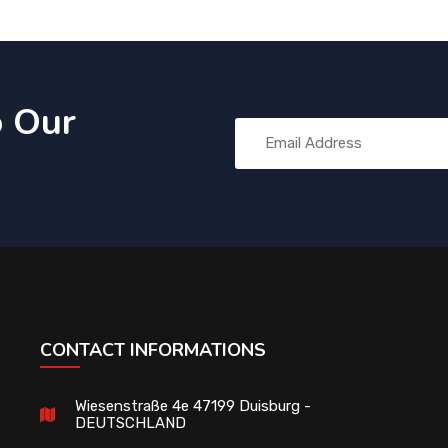
o Our
CONTACT INFORMATIONS
Wiesenstraße 4e 47199 Duisburg -
DEUTSCHLAND