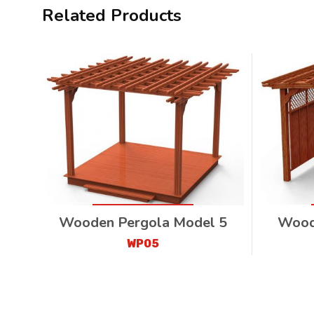
Related Products
Wooden Pergola Model 5
Wood
WP05