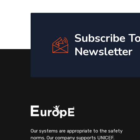
Subscribe T
Newsletter
Our systems are appropriate to the safety
norms. Our company supports UNICEF.