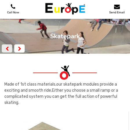
Call Now
Send Email
PLAYGROUNDS
Skatepark
SKATEPARKS
WOODEN HOUSES
OUTDOOR FURNITURES
Made of 1st class materials,our skatepark modules provide a
exciting and smooth ride.Either you choose a small ramp or a
complicated system you can get the full action of powerful
SPORT AREAS
skating.
REFERENCES