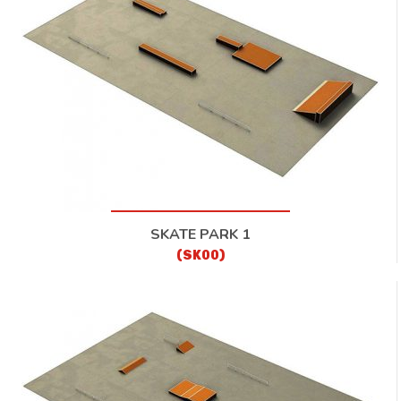
CONTACT
SKATE PARK 1
(SK00)