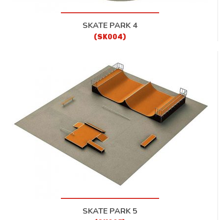
SKATE PARK 4
(SK004)
SKATE PARK 5