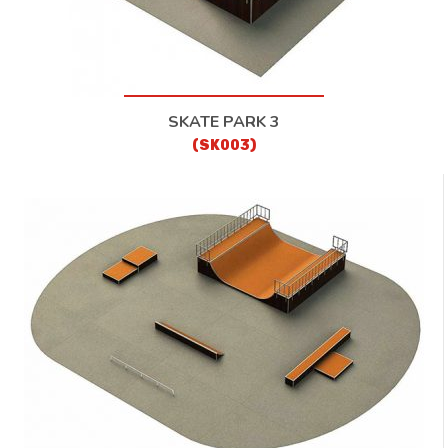
SKATE PARK 3
(SK003)