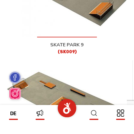
SKATE PARK 9
(SK009)
DE