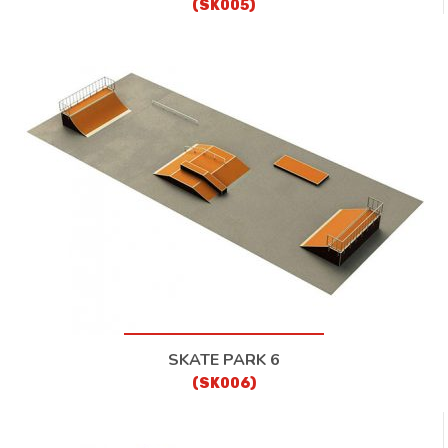
(SK005)
SKATE PARK 6
(SK006)