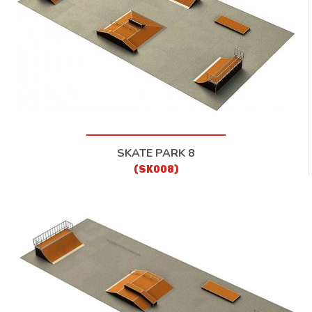
SKATE PARK 8
(SK008)