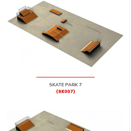
SKATE PARK 7
(SK007)