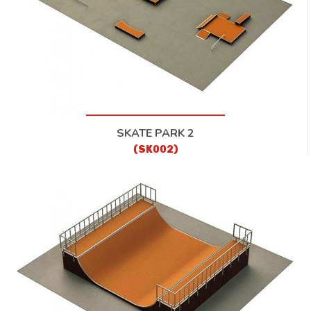
SKATE PARK 2
(SK002)