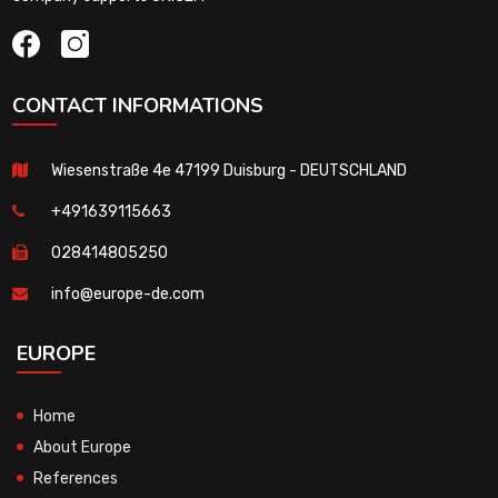
CONTACT INFORMATIONS
Wiesenstraße 4e 47199 Duisburg - DEUTSCHLAND
+491639115663
028414805250
info@europe-de.com
EUROPE
Home
About Europe
References