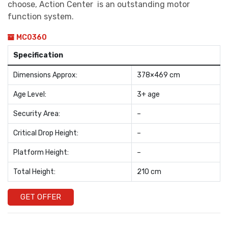
choose, Action Center is an outstanding motor
function system.
MC0360
Specification
Dimensions Approx:
378×469 cm
Age Level:
3+ age
Security Area:
–
Critical Drop Height:
–
Platform Height:
–
Total Height:
210 cm
GET OFFER