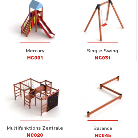
Mercury
Single Swing
MC001
MC031
Multifunktions Zentrale
Balance
MC020
MC045