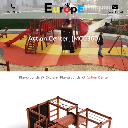
Call Now
Send Email
PLAYGROUNDS
Action Center
(MC0360)
SKATEPARKS
WOODEN HOUSES
Playgrounds
Explorer Playgrounds
Action Center
OUTDOOR FURNITURES
SPORT AREAS
REFERENCES