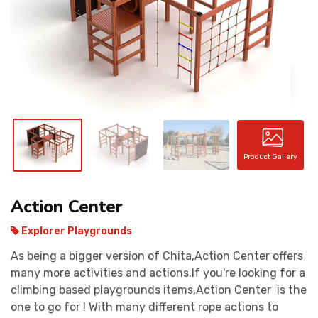
CONTACT
Product Gallery
Action Center
Explorer Playgrounds
As being a bigger version of Chita,Action Center offers
many more activities and actions.If you're looking for a
climbing based playgrounds items,Action Center is the
one to go for ! With many different rope actions to