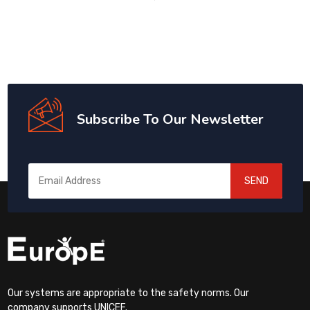
Subscribe To Our Newsletter
SEND
Our systems are appropriate to the safety norms. Our
company supports UNICEF.