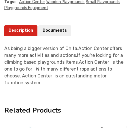
Tags:
Action Center
Wooden Playgrounds
Small Playgrounds
Playgrounds Equipment
Description
Documents
As being a bigger version of Chita,Action Center offers
many more activities and actions.If you're looking for a
climbing based playgrounds items,Action Center is the
one to go for ! With many different rope actions to
choose, Action Center is an outstanding motor
function system.
Related Products