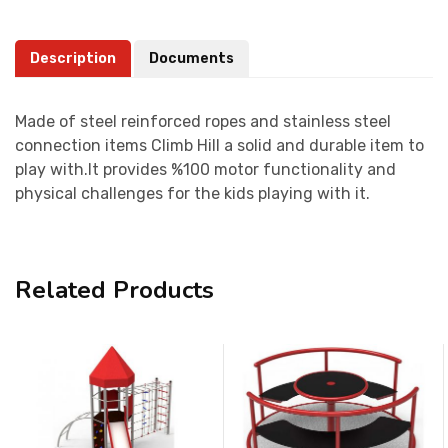
Description
Documents
Made of steel reinforced ropes and stainless steel
connection items Climb Hill a solid and durable item to
play with.It provides %100 motor functionality and
physical challenges for the kids playing with it.
Related Products