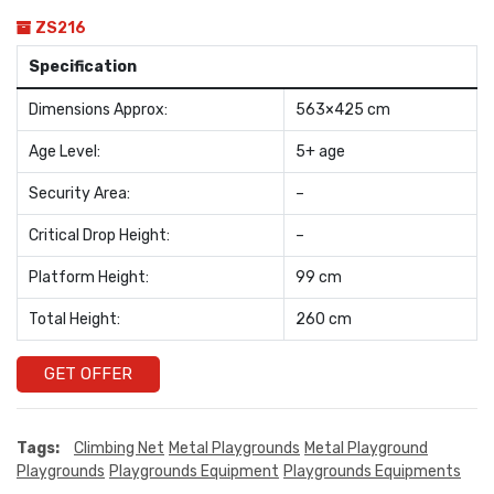
ZS216
Specification
Dimensions Approx:
563×425 cm
Age Level:
5+ age
Security Area:
–
Critical Drop Height:
–
Platform Height:
99 cm
Total Height:
260 cm
GET OFFER
Tags:
Climbing Net
Metal Playgrounds
Metal Playground
Playgrounds
Playgrounds Equipment
Playgrounds Equipments