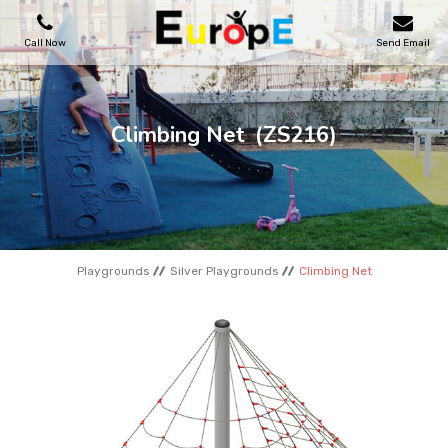
Call Now
Send Email
PLAYGROUNDS
Climbing Net
(ZS216)
SKATEPARKS
WOODEN HOUSES
Playgrounds
Silver Playgrounds
Climbing Net
OUTDOOR FURNITURES
SPORT AREAS
REFERENCES