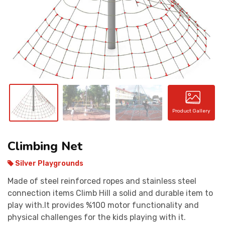
CONTACT
Product Gallery
Climbing Net
Silver Playgrounds
Made of steel reinforced ropes and stainless steel
connection items Climb Hill a solid and durable item to
play with.It provides %100 motor functionality and
physical challenges for the kids playing with it.