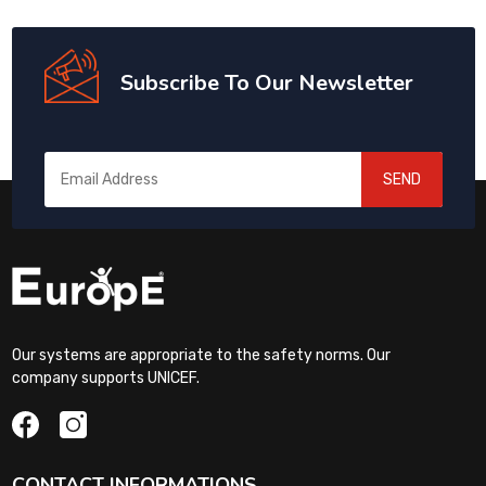
Subscribe To Our Newsletter
SEND
Our systems are appropriate to the safety norms. Our
company supports UNICEF.
CONTACT INFORMATIONS