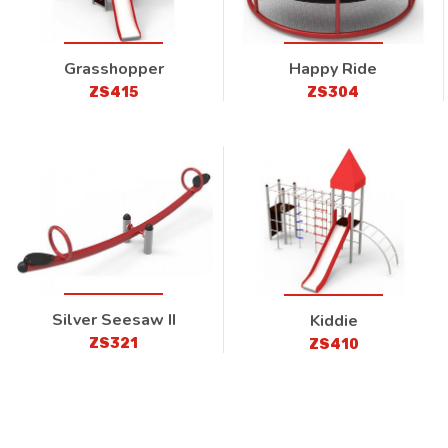
Grasshopper
Happy Ride
ZS415
ZS304
Silver Seesaw II
Kiddie
ZS321
ZS410