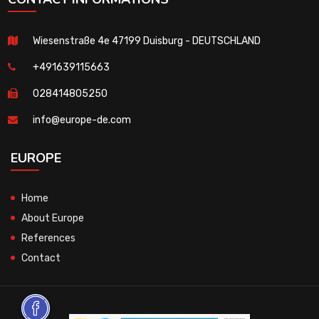
Wiesenstraße 4e 47199 Duisburg - DEUTSCHLAND
+491639115663
028414805250
info@europe-de.com
EUROPE
Home
About Europe
References
Contact