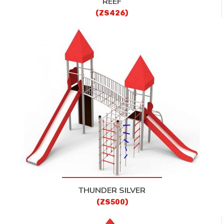
REEF
(ZS426)
THUNDER SILVER
(ZS500)