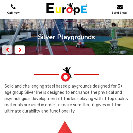
Call Now
Send Email
PLAYGROUNDS
Silver Playgrounds
SKATEPARKS
WOODEN HOUSES
OUTDOOR FURNITURES
Solid and challenging steel based playgrounds designed for 3+
age group.Silver line is designed to enchance the physical and
psychological development of the kids playing with it.Top quality
SPORT AREAS
materials are used in order to make sure that it gives out the
ultimate durability and functionality.
REFERENCES