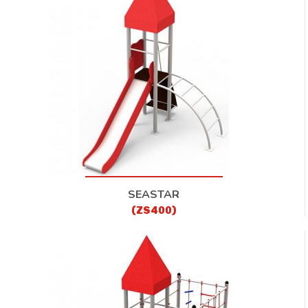
CONTACT
SEASTAR
(ZS400)