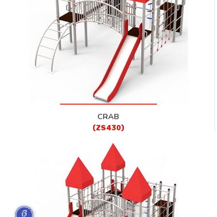
CRAB
(ZS430)