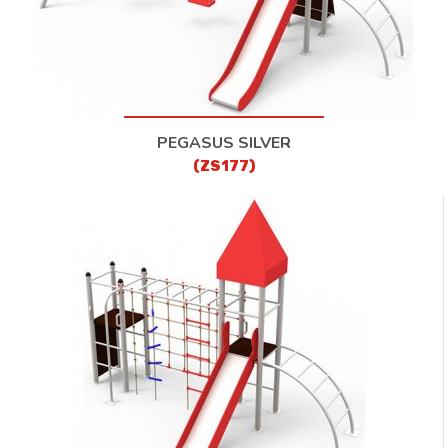
PEGASUS SILVER
(ZS177)