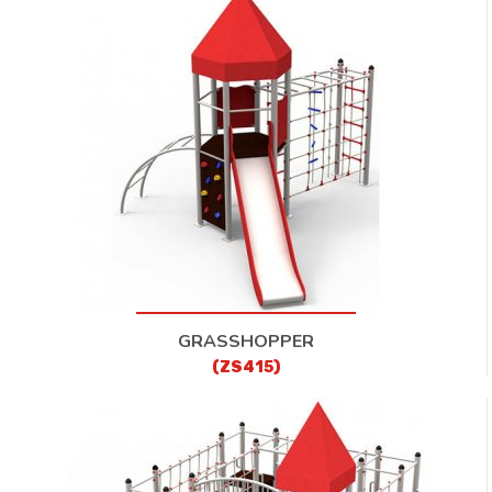
GRASSHOPPER
(ZS415)