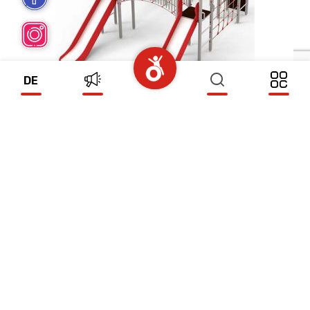
DE
DOLPHIN
(ZS425)