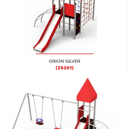
ORION SILVER
(ZS201)