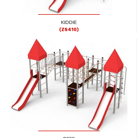
KIDDIE
(ZS410)