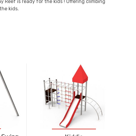
y Reef is ready for the kids ! Offering climbing
the kids.