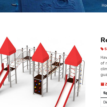
Ho
R
S
Hav
of 
cli
gua
Z
S
Di