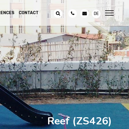
RENCES
CONTACT
DE
Reef
(ZS426)