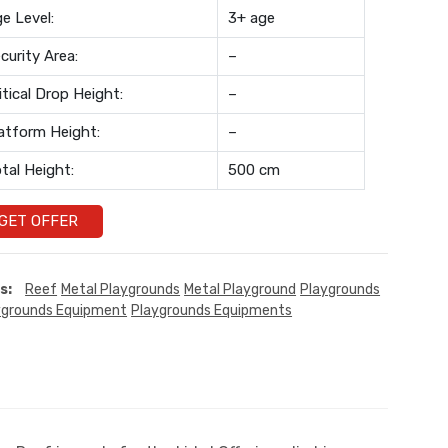
e Level:
3+ age
curity Area:
–
itical Drop Height:
–
atform Height:
–
tal Height:
500 cm
GET OFFER
s:
Reef
Metal Playgrounds
Metal Playground
Playgrounds
ygrounds Equipment
Playgrounds Equipments