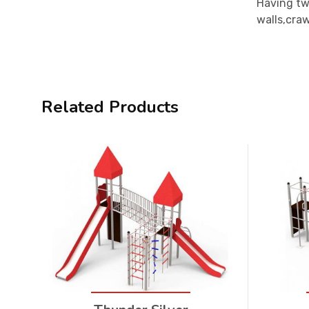
Having two
walls,craw
Related Products