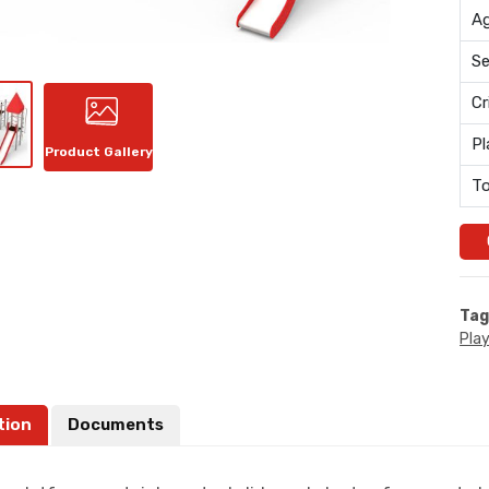
Ag
Se
Cr
Pl
Product Gallery
To
Tag
Pla
tion
Documents