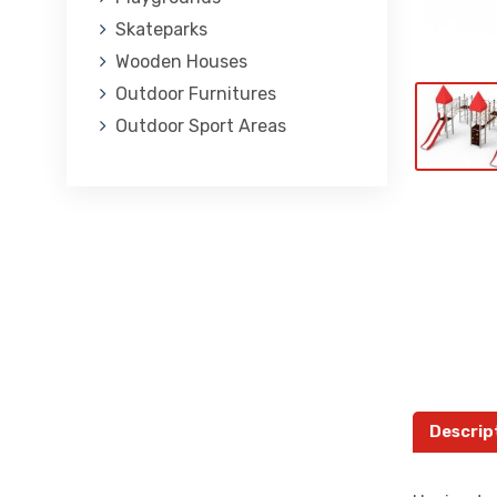
Skateparks
Wooden Houses
Outdoor Furnitures
Outdoor Sport Areas
Descrip