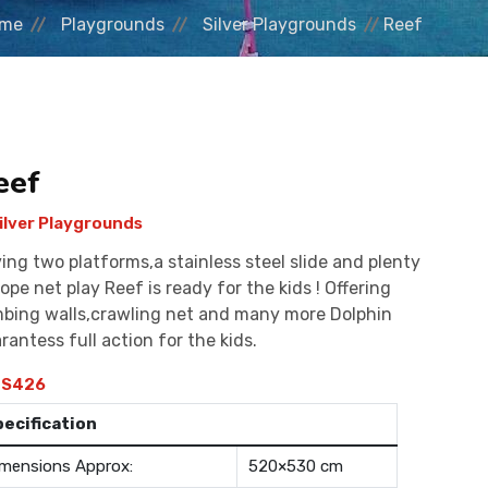
me
Playgrounds
Silver Playgrounds
Reef
eef
ilver Playgrounds
ing two platforms,a stainless steel slide and plenty
rope net play Reef is ready for the kids ! Offering
mbing walls,crawling net and many more Dolphin
rantess full action for the kids.
S426
pecification
mensions Approx:
520×530 cm