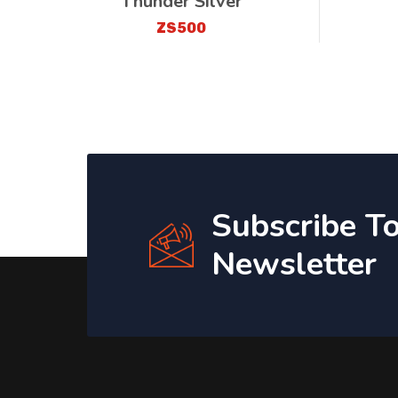
Thunder Silver
ZS500
Subscribe T
Newsletter