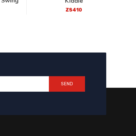
 Swing
Kiddie
ZS410
SEND