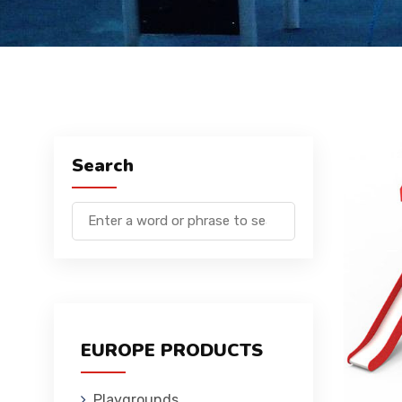
Search
EUROPE PRODUCTS
Playgrounds