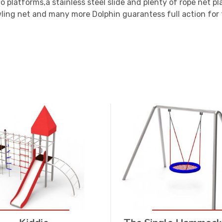
 platforms,a stainless steel slide and plenty of rope net pla
ling net and many more Dolphin guarantess full action for 