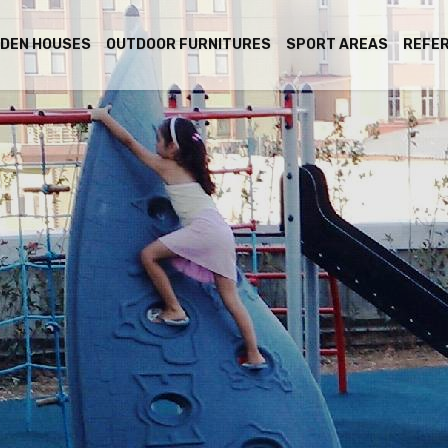
DEN HOUSES
OUTDOOR FURNITURES
SPORT AREAS
REFE