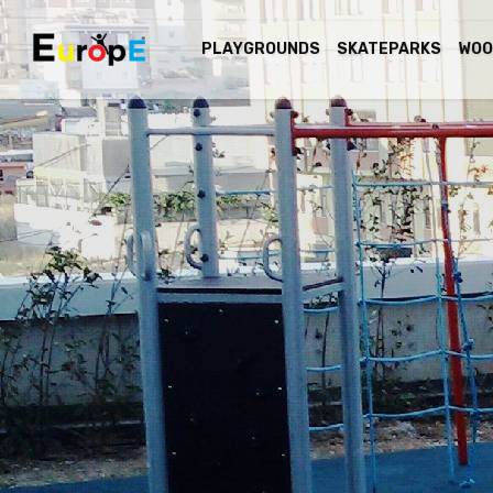
PLAYGROUNDS
SKATEPARKS
WOO