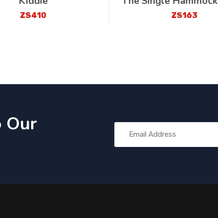
Kiddie
The Single Hammock
ZS410
ZS163
o Our