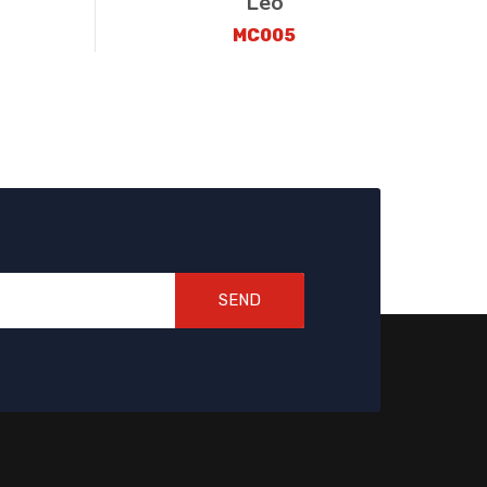
Leo
MC005
SEND