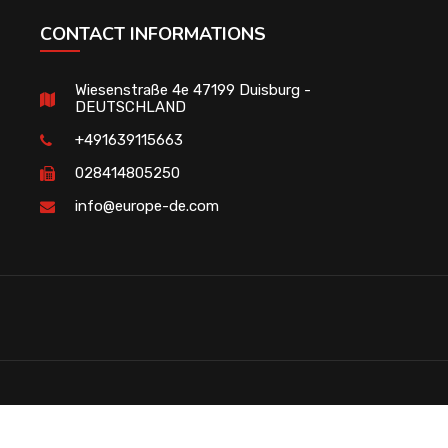
CONTACT INFORMATIONS
Wiesenstraße 4e 47199 Duisburg -
DEUTSCHLAND
+491639115663
028414805250
info@europe-de.com