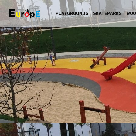
PLAYGROUNDS
SKATEPARKS
WOO