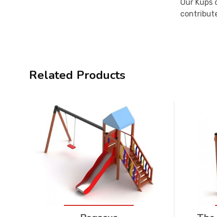
Our Küps 
contribute
Related Products