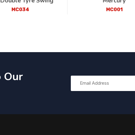
 Double Tyre Swing
Mercury
MC034
MC001
o Our