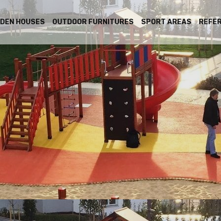
DEN HOUSES
OUTDOOR FURNITURES
SPORT AREAS
REFE