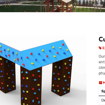
Home
C
E
Our
ent
cli
phy
M
S
Di