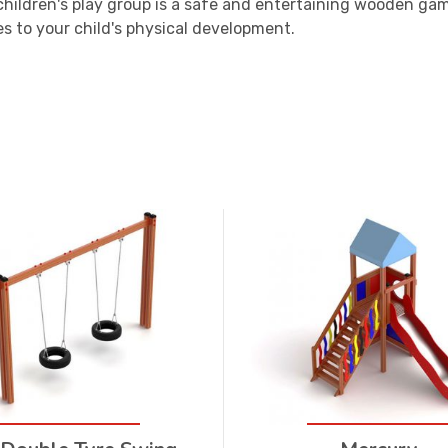
children's play group is a safe and entertaining wooden ga
s to your child's physical development.