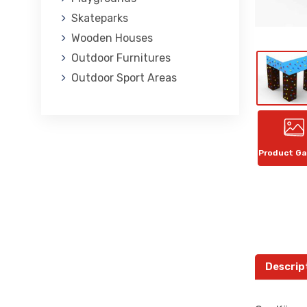
Skateparks
Wooden Houses
Outdoor Furnitures
Outdoor Sport Areas
Product Ga
Descrip