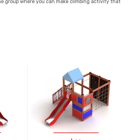
me group where you can make climbing activity that