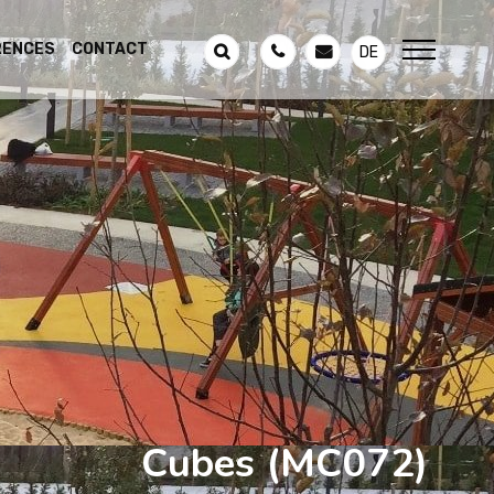
RENCES
CONTACT
DE
Cubes
(MC072)