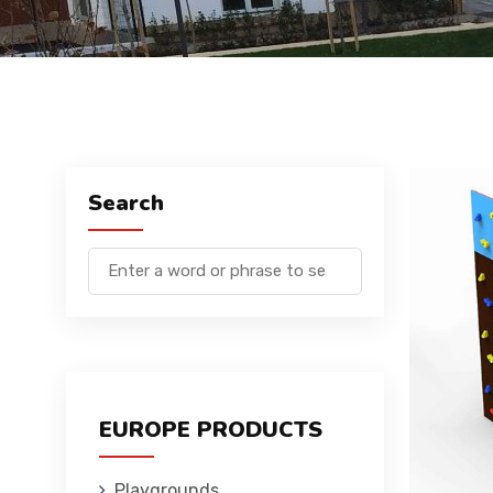
Search
EUROPE PRODUCTS
Playgrounds