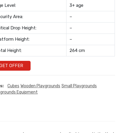
e Level:
3+ age
curity Area:
–
itical Drop Height:
–
atform Height:
–
tal Height:
264 cm
GET OFFER
s:
Cubes
Wooden Playgrounds
Small Playgrounds
ygrounds Equipment