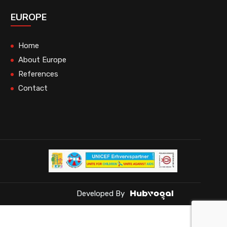
EUROPE
Home
About Europe
References
Contact
Developed By