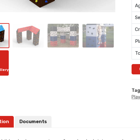
Ag
Se
Cr
Pl
To
llery
Tag
Pla
tion
Documents