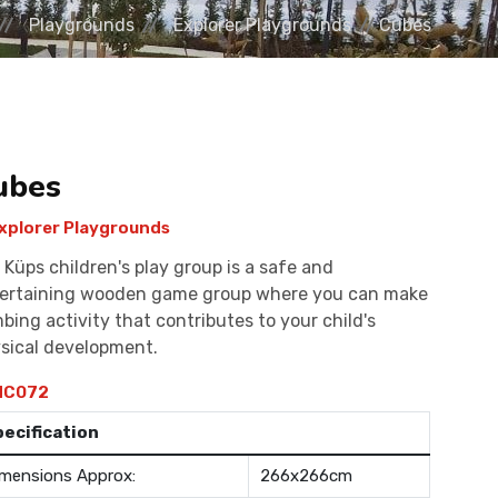
Playgrounds
Explorer Playgrounds
Cubes
ubes
xplorer Playgrounds
 Küps children's play group is a safe and
ertaining wooden game group where you can make
mbing activity that contributes to your child's
sical development.
C072
pecification
mensions Approx:
266x266cm