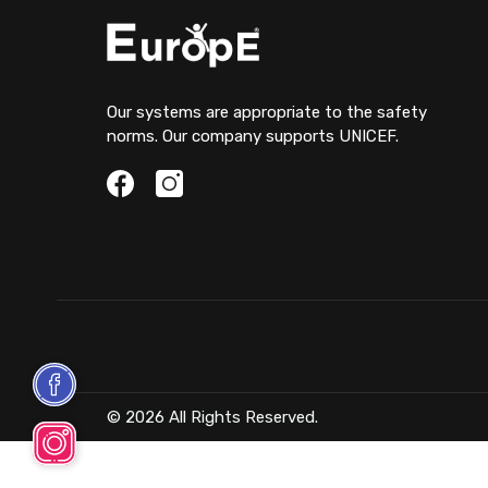
Our systems are appropriate to the safety
norms. Our company supports UNICEF.
© 2026 All Rights Reserved.