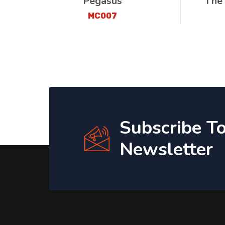
Pegasus
The
MC007
Subscribe T
Newsletter