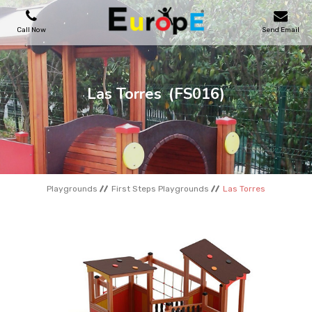
Call Now
Send Email
PLAYGROUNDS
Las Torres
(FS016)
SKATEPARKS
WOODEN HOUSES
Playgrounds
First Steps Playgrounds
Las Torres
OUTDOOR FURNITURES
SPORT AREAS
REFERENCES