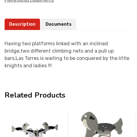
Playgrounds Equipments
Description
Documents
Having two platforms linked with an inclined
bridge,two different climbing nets and a pull up
bars,Las Torres is waiting to be conquered by the little
knights and ladies !!!
Related Products