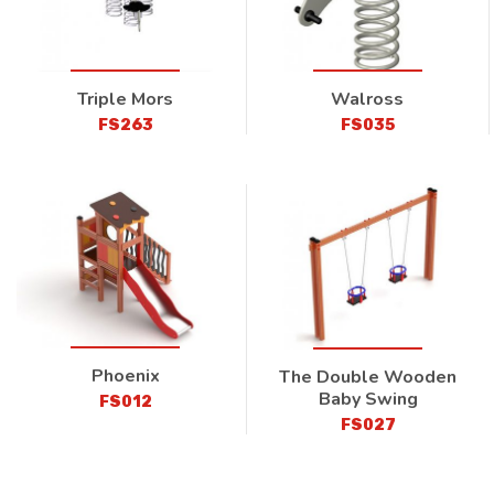
Triple Mors
Walross
FS263
FS035
Phoenix
The Double Wooden
Baby Swing
FS012
FS027