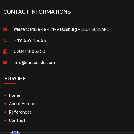
CONTACT INFORMATIONS
Wiesenstraße 4e 47199 Duisburg - DEUTSCHLAND
+491639115663
028414805250
info@europe-de.com
EUROPE
Home
About Europe
References
Contact