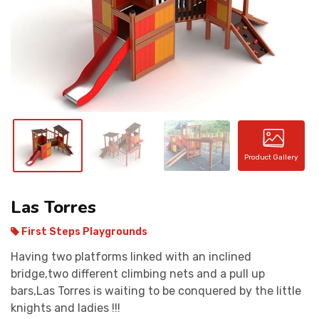
CONTACT
Product Gallery
Las Torres
First Steps Playgrounds
Having two platforms linked with an inclined
bridge,two different climbing nets and a pull up
bars,Las Torres is waiting to be conquered by the little
knights and ladies !!!