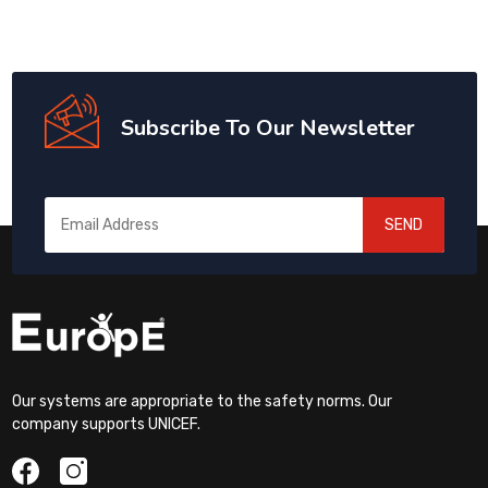
Subscribe To Our Newsletter
SEND
Our systems are appropriate to the safety norms. Our
company supports UNICEF.