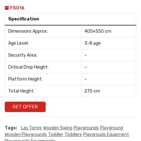
FS016
Specification
Dimensions Approx:
405×550 cm
Age Level:
3-8 age
Security Area:
–
Critical Drop Height:
–
Platform Height:
–
Total Height:
275 cm
GET OFFER
Tags:
Las Torres
Wooden Swing
Playgrounds
Playground
Wooden Playgrounds
Toddler
Toddlers
Playgrouds Equipment