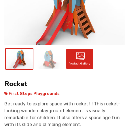
CONTACT
Product Gallery
Rocket
First Steps Playgrounds
Get ready to explore space with rocket !!! This rocket-
looking wooden playground element is visually
remarkable for children. It also offers a space age fun
with its slide and climbing element.