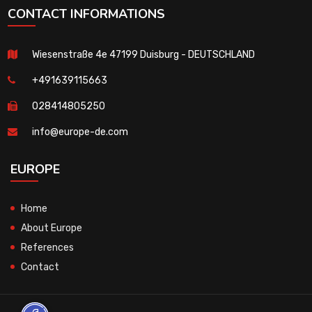
CONTACT INFORMATIONS
Wiesenstraße 4e 47199 Duisburg - DEUTSCHLAND
+491639115663
028414805250
info@europe-de.com
EUROPE
Home
About Europe
References
Contact