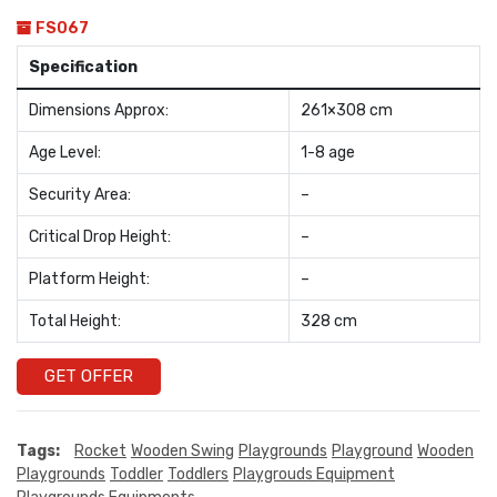
FS067
Specification
Dimensions Approx:
261×308 cm
Age Level:
1-8 age
Security Area:
–
Critical Drop Height:
–
Platform Height:
–
Total Height:
328 cm
GET OFFER
Tags:
Rocket
Wooden Swing
Playgrounds
Playground
Wooden
Playgrounds
Toddler
Toddlers
Playgrouds Equipment