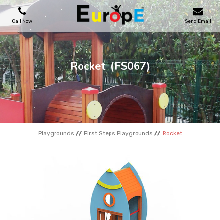
Call Now
Send Email
PLAYGROUNDS
Rocket
(FS067)
SKATEPARKS
WOODEN HOUSES
Playgrounds
First Steps Playgrounds
Rocket
OUTDOOR FURNITURES
SPORT AREAS
REFERENCES