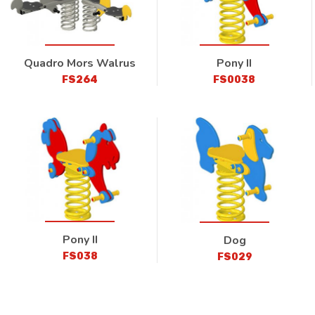
Quadro Mors Walrus
Pony II
FS264
FS0038
Pony II
Dog
FS038
FS029