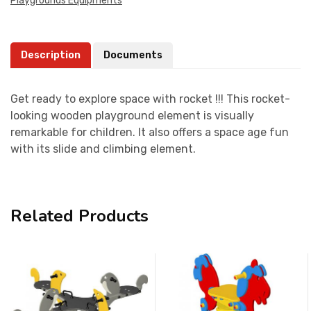
Playgrounds Equipments
Description
Documents
Get ready to explore space with rocket !!! This rocket-
looking wooden playground element is visually
remarkable for children. It also offers a space age fun
with its slide and climbing element.
Related Products