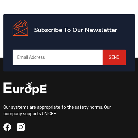
Subscribe To Our Newsletter
SEND
Our systems are appropriate to the safety norms. Our
company supports UNICEF.