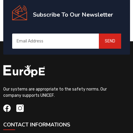
Subscribe To Our Newsletter
SEND
Our systems are appropriate to the safety norms. Our
company supports UNICEF.
CONTACT INFORMATIONS