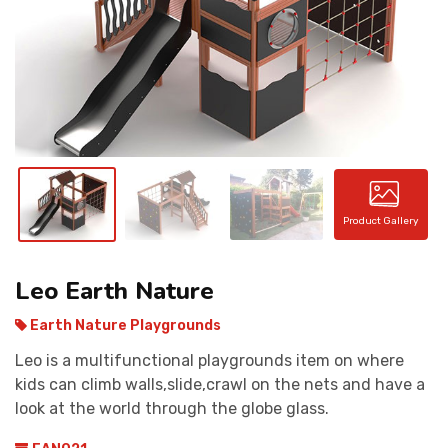
CONTACT
Product Gallery
Leo Earth Nature
Earth Nature Playgrounds
Leo is a multifunctional playgrounds item on where
kids can climb walls,slide,crawl on the nets and have a
look at the world through the globe glass.