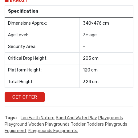
EAN021
Specification
Dimensions Approx:
340×476 cm
Age Level:
3+ age
Security Area:
–
Critical Drop Height:
205 cm
Platform Height:
120 cm
Total Height:
324 cm
GET OFFER
Tags:
Leo Earth Nature
Sand And Water Play
Playgrounds
Playground
Wooden Playgrounds
Toddler
Toddlers
Playgrouds
Equipment
Playgrounds Equipments.