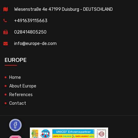
Wiesenstraße 4e 47199 Duisburg - DEUTSCHLAND
+491639115663
028414805250
info@europe-de.com
EUROPE
Home
About Europe
References
Contact