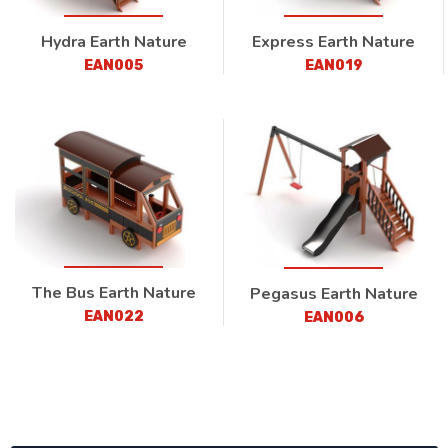
Hydra Earth Nature
Express Earth Nature
EAN005
EAN019
The Bus Earth Nature
Pegasus Earth Nature
EAN022
EAN006