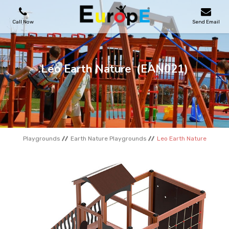
Call Now
Send Email
PLAYGROUNDS
Leo Earth Nature
(EAN021)
SKATEPARKS
WOODEN HOUSES
Playgrounds
Earth Nature Playgrounds
Leo Earth Nature
OUTDOOR FURNITURES
SPORT AREAS
REFERENCES