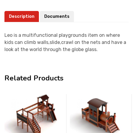
Description
Documents
Leo is a multifunctional playgrounds item on where
kids can climb walls,slide,crawl on the nets and have a
look at the world through the globe glass.
Related Products