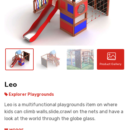
CONTACT
Product Gallery
Leo
Explorer Playgrounds
Leo is a multifunctional playgrounds item on where
kids can climb walls,slide,crawl on the nets and have a
look at the world through the globe glass.