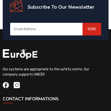
Subscribe To Our Newsletter
SEND
Our systems are appropriate to the safety norms. Our
company supports UNICEF.
CONTACT INFORMATIONS