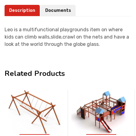
Description
Documents
Leo is a multifunctional playgrounds item on where
kids can climb walls,slide,crawl on the nets and have a
look at the world through the globe glass.
Related Products