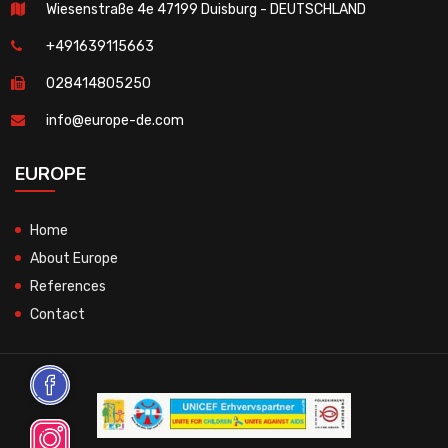
Wiesenstraße 4e 47199 Duisburg - DEUTSCHLAND
+491639115663
028414805250
info@europe-de.com
EUROPE
Home
About Europe
References
Contact