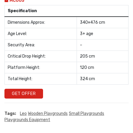
MC005
Specification
Dimensions Approx:
340×476 cm
Age Level:
3+ age
Security Area:
–
Critical Drop Height:
205 cm
Platform Height:
120 cm
Total Height:
324 cm
GET OFFER
Tags:
Leo
Wooden Playgrounds
Small Playgrounds
Playgrounds Equipment