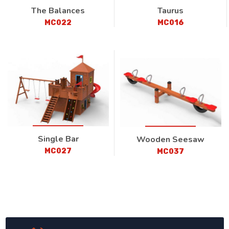
The Balances
Taurus
MC022
MC016
Single Bar
Wooden Seesaw
MC027
MC037