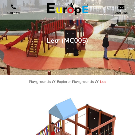
Call Now
Send Email
PLAYGROUNDS
Leo
(MC005)
SKATEPARKS
WOODEN HOUSES
Playgrounds
Explorer Playgrounds
Leo
OUTDOOR FURNITURES
SPORT AREAS
REFERENCES