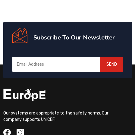
Subscribe To Our Newsletter
SEND
Our systems are appropriate to the safety norms. Our
company supports UNICEF.