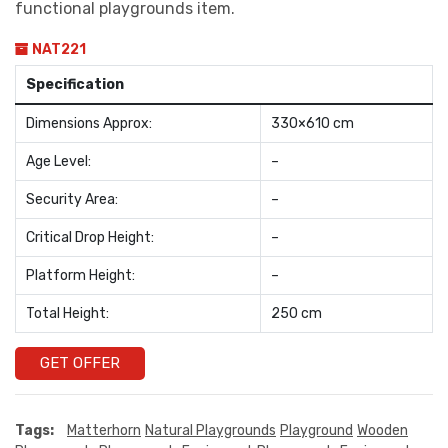
functional playgrounds item.
NAT221
Specification
Dimensions Approx:
330×610 cm
Age Level:
–
Security Area:
–
Critical Drop Height:
–
Platform Height:
–
Total Height:
250 cm
GET OFFER
Tags:
Matterhorn
Natural Playgrounds
Playground
Wooden