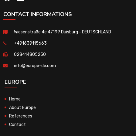
CONTACT INFORMATIONS
Wiesenstraße 4e 47199 Duisburg - DEUTSCHLAND
+491639115663
028414805250
info@europe-de.com
EUROPE
Home
About Europe
References
Contact