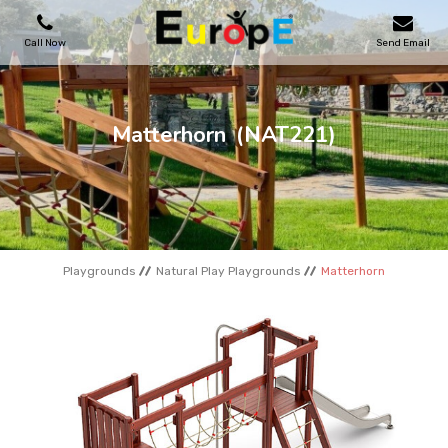
Call Now
Send Email
PLAYGROUNDS
Matterhorn
(NAT221)
SKATEPARKS
WOODEN HOUSES
Playgrounds
Natural Play Playgrounds
Matterhorn
OUTDOOR FURNITURES
SPORT AREAS
REFERENCES