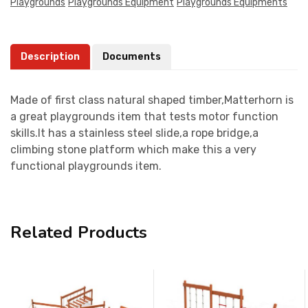
Playgrounds
Playgrounds Equipment
Playgrounds Equipments
Description
Documents
Made of first class natural shaped timber,Matterhorn is
a great playgrounds item that tests motor function
skills.It has a stainless steel slide,a rope bridge,a
climbing stone platform which make this a very
functional playgrounds item.
Related Products