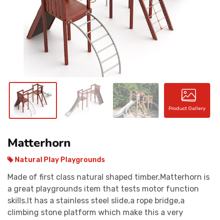
CONTACT
Product Gallery
Matterhorn
Natural Play Playgrounds
Made of first class natural shaped timber,Matterhorn is
a great playgrounds item that tests motor function
skills.It has a stainless steel slide,a rope bridge,a
climbing stone platform which make this a very