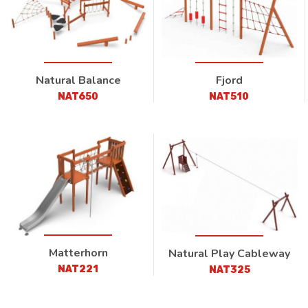
Natural Balance
Fjord
NAT650
NAT510
Matterhorn
Natural Play Cableway
NAT221
NAT325