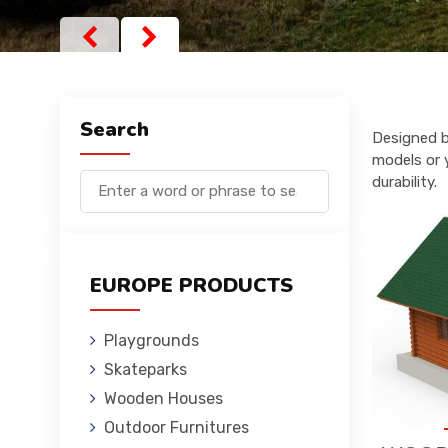
Search
Designed b
models or 
durability.
EUROPE PRODUCTS
Playgrounds
Skateparks
Wooden Houses
Outdoor Furnitures