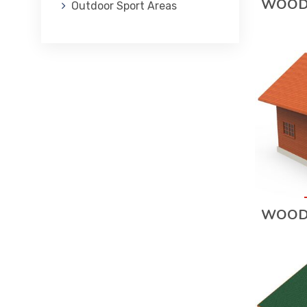
WOOD
Outdoor Sport Areas
WOOD