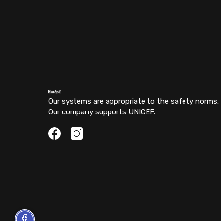
Our systems are appropriate to the safety norms.
Our company supports UNICEF.