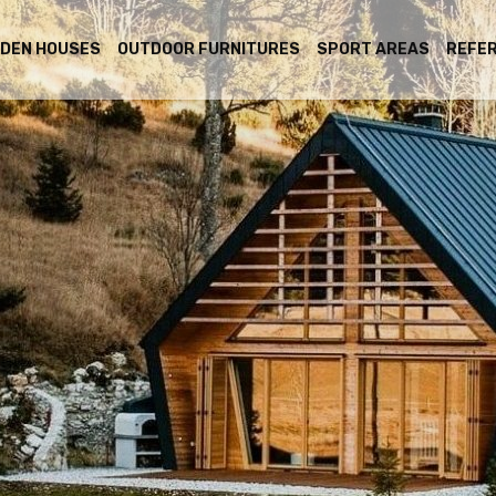
DEN HOUSES
OUTDOOR FURNITURES
SPORT AREAS
REFE