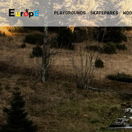
PLAYGROUNDS
SKATEPARKS
WOO