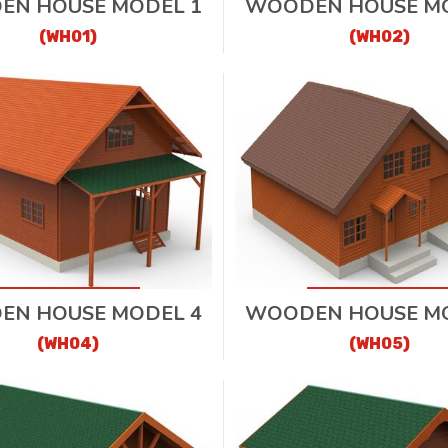
EN HOUSE MODEL 1
WOODEN HOUSE MO
(WH01)
(WH02)
EN HOUSE MODEL 4
WOODEN HOUSE MO
(WH04)
(WH05)