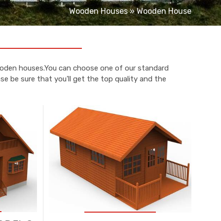
Wooden Houses
»
Wooden House
wooden houses.You can choose one of our standard
e be sure that you'll get the top quality and the