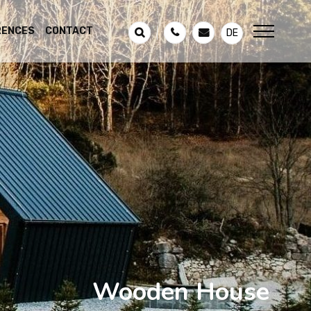
RENCES
CONTACT
DE
Wooden House