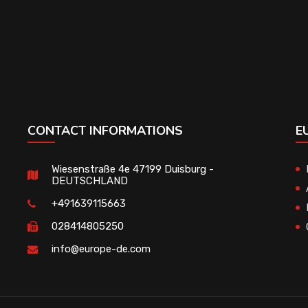
CONTACT INFORMATIONS
E
Wiesenstraße 4e 47199 Duisburg -
DEUTSCHLAND
+491639115663
028414805250
info@europe-de.com