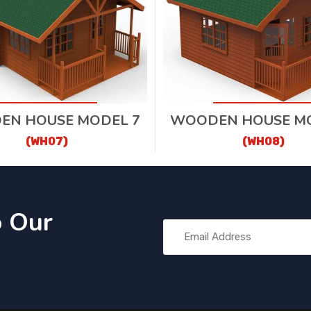
EN HOUSE MODEL 7
WOODEN HOUSE MO
(WH07)
(WH08)
o Our