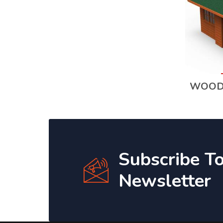
WOOD
Subscribe T
Newsletter