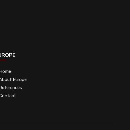
UROPE
Home
About Europe
References
Contact