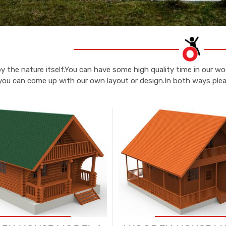
y the nature itself.You can have some high quality time in our 
you can come up with our own layout or design.In both ways pleas