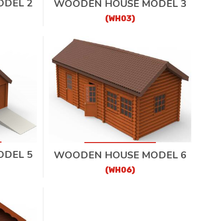
DEL 2
WOODEN HOUSE MODEL 3
(WH03)
DEL 5
WOODEN HOUSE MODEL 6
(WH06)