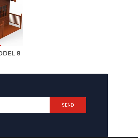
DEL 8
SEND