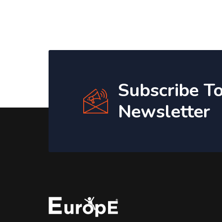
Subscribe T
Newsletter