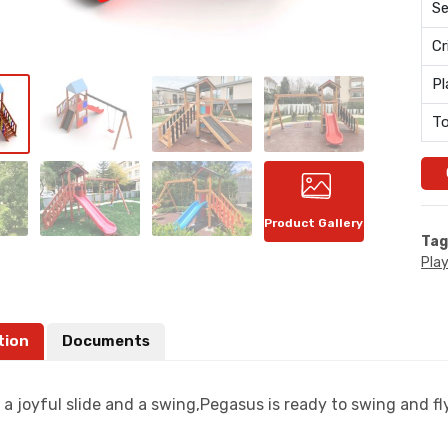
Se
Cr
Pl
To
Product Gallery
Tag
Pla
tion
Documents
a joyful slide and a swing,Pegasus is ready to swing and fly 