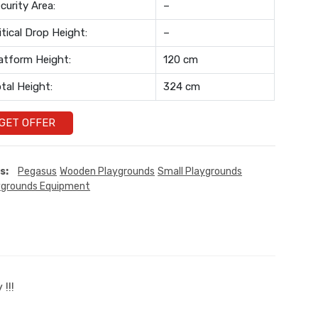
curity Area:
–
itical Drop Height:
–
atform Height:
120 cm
tal Height:
324 cm
GET OFFER
s:
Pegasus
Wooden Playgrounds
Small Playgrounds
ygrounds Equipment
!!!