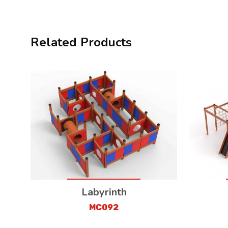
Related Products
Labyrinth
MC092