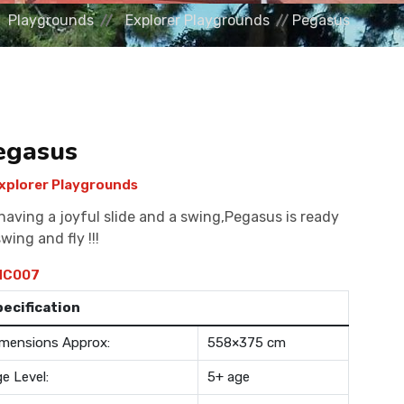
Playgrounds
Explorer Playgrounds
Pegasus
egasus
xplorer Playgrounds
having a joyful slide and a swing,Pegasus is ready
swing and fly !!!
C007
pecification
mensions Approx:
558×375 cm
e Level:
5+ age