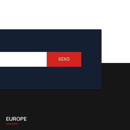
SEND
EUROPE