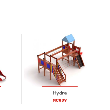
Hydra
MC009