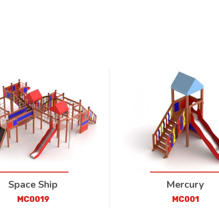
Space Ship
Mercury
MC0019
MC001