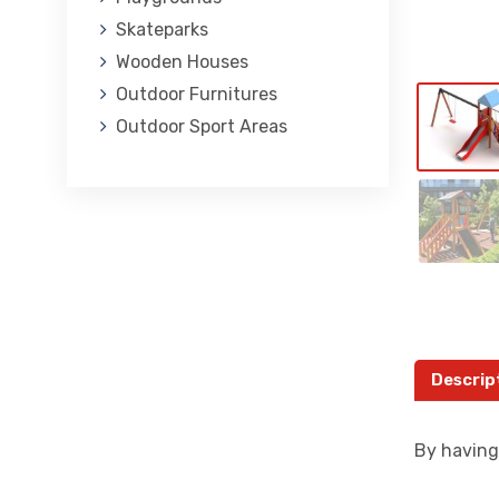
Skateparks
Wooden Houses
Outdoor Furnitures
Outdoor Sport Areas
Descrip
By having 