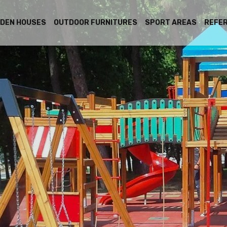
DEN HOUSES
OUTDOOR FURNITURES
SPORT AREAS
REFE