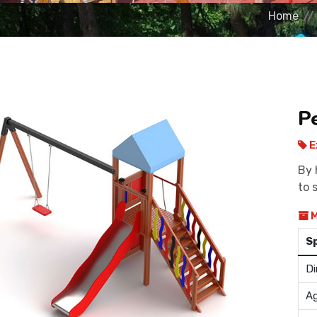
Home
P
E
By 
to 
M
S
Di
Ag