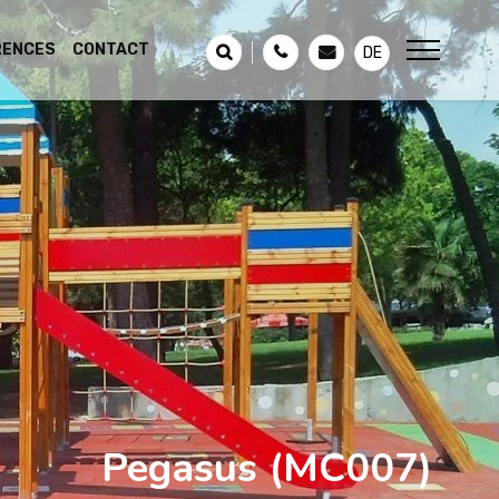
RENCES
CONTACT
DE
Pegasus
(MC007)