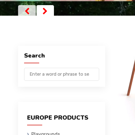
Search
EUROPE PRODUCTS
Playgrounds