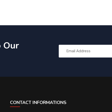
o Our
CONTACT INFORMATIONS