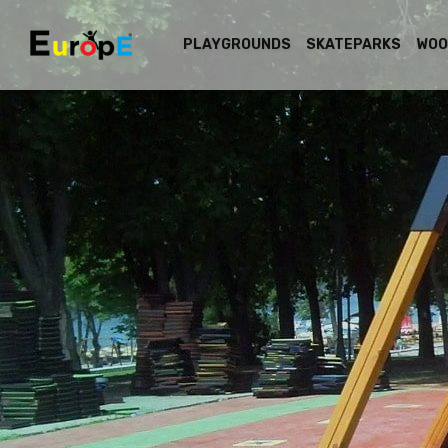
PLAYGROUNDS
SKATEPARKS
WOO