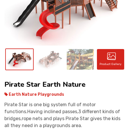
CONTACT
Product Gallery
Pirate Star Earth Nature
Earth Nature Playgrounds
Pirate Star is one big system full of motor
functions.Having inclined passes,3 different kinds of
bridges,rope nets and plays Pirate Star gives the kids
all they need in a playgrounds area.