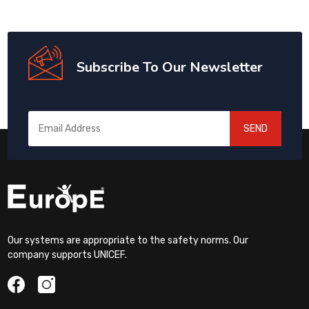
Subscribe To Our Newsletter
SEND
Our systems are appropriate to the safety norms. Our
company supports UNICEF.