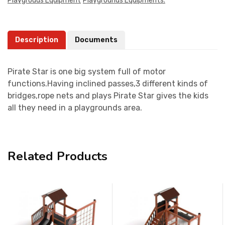
Playgrouds Equipment
Playgrounds Equipments.
Description
Documents
Pirate Star is one big system full of motor
functions.Having inclined passes,3 different kinds of
bridges,rope nets and plays Pirate Star gives the kids
all they need in a playgrounds area.
Related Products