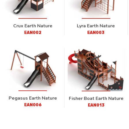
Crux Earth Nature
Lyra Earth Nature
EAN002
EAN003
Pegasus Earth Nature
Fisher Boat Earth Nature
EAN006
EAN013