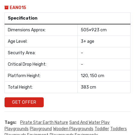
EAN015
Specification
Dimensions Approx:
505×923 cm
Age Level:
3+ age
Security Area:
–
Critical Drop Height:
–
Platform Height:
120, 150 cm
Total Height:
383 cm
GET OFFER
Tags:
Pirate Star Earth Nature
Sand And Water Play
Playgrounds
Playground
Wooden Playgrounds
Toddler
Toddlers