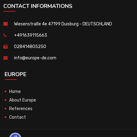
CONTACT INFORMATIONS
Wiesenstraße 4e 47199 Duisburg - DEUTSCHLAND
+491639115663
028414805250
info@europe-de.com
EUROPE
Home
About Europe
References
Contact