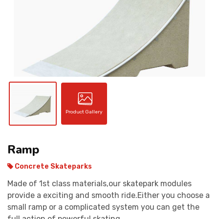
CONTACT
Product Gallery
Ramp
Concrete Skateparks
Made of 1st class materials,our skatepark modules
provide a exciting and smooth ride.Either you choose a
small ramp or a complicated system you can get the
full action of powerful skating