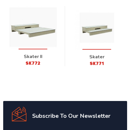
Skater II
Skater
SK772
SK771
Subscribe To Our Newsletter