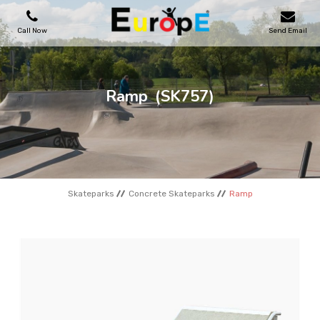
Call Now
Send Email
PLAYGROUNDS
Ramp
(SK757)
SKATEPARKS
WOODEN HOUSES
Skateparks
Concrete Skateparks
Ramp
OUTDOOR FURNITURES
SPORT AREAS
REFERENCES