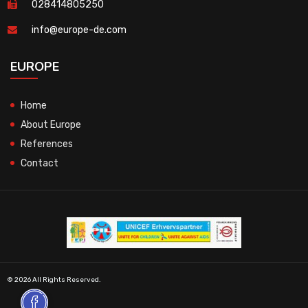
028414805250
info@europe-de.com
EUROPE
Home
About Europe
References
Contact
© 2026 All Rights Reserved.