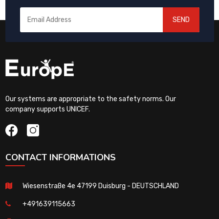
SEND
Our systems are appropriate to the safety norms. Our
company supports UNICEF.
CONTACT INFORMATIONS
Wiesenstraße 4e 47199 Duisburg - DEUTSCHLAND
+491639115663