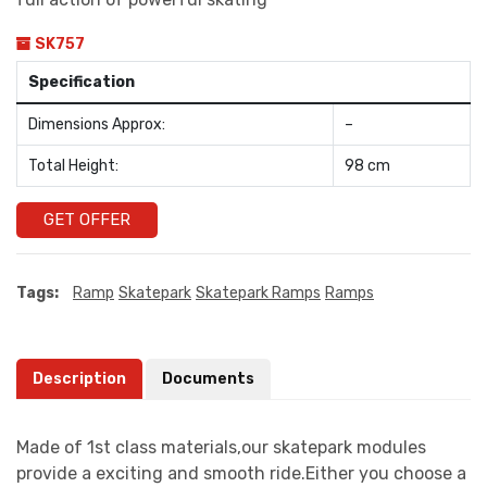
SK757
Specification
Dimensions Approx:
–
Total Height:
98 cm
GET OFFER
Tags:
Ramp
Skatepark
Skatepark Ramps
Ramps
Description
Documents
Made of 1st class materials,our skatepark modules
provide a exciting and smooth ride.Either you choose a