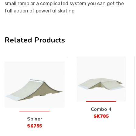
small ramp or a complicated system you can get the
full action of powerful skating
Related Products
Combo 4
SK785
Spiner
SK755