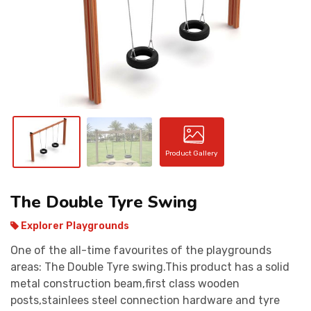
CONTACT
Product Gallery
The Double Tyre Swing
Explorer Playgrounds
One of the all-time favourites of the playgrounds
areas: The Double Tyre swing.This product has a solid
metal construction beam,first class wooden
posts,stainlees steel connection hardware and tyre