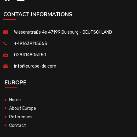
CONTACT INFORMATIONS
Wiesenstraße 4e 47199 Duisburg - DEUTSCHLAND
+491639115663
028414805250
info@europe-de.com
EUROPE
Home
About Europe
References
Contact