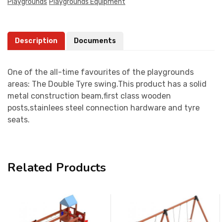
Playgrounds
Playgrounds Equipment
Description
Documents
One of the all-time favourites of the playgrounds
areas: The Double Tyre swing.This product has a solid
metal construction beam,first class wooden
posts,stainlees steel connection hardware and tyre
seats.
Related Products