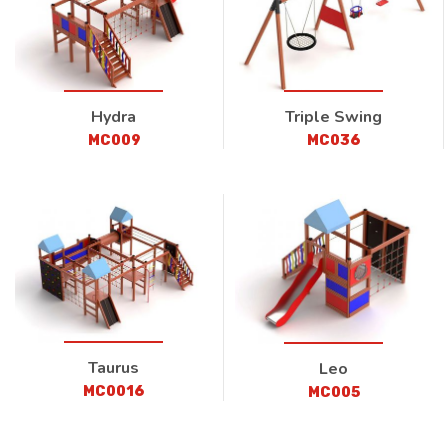
Hydra
Triple Swing
MC009
MC036
Taurus
Leo
MC0016
MC005