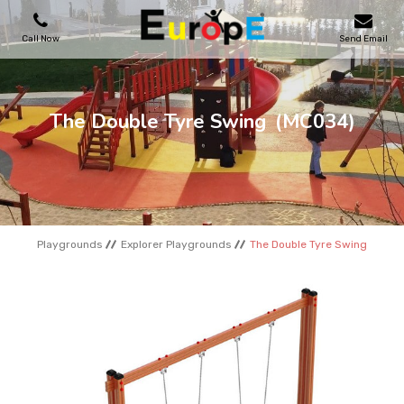
Call Now
Send Email
PLAYGROUNDS
The Double Tyre Swing
(MC034)
SKATEPARKS
WOODEN HOUSES
Playgrounds
Explorer Playgrounds
The Double Tyre Swing
OUTDOOR FURNITURES
SPORT AREAS
REFERENCES