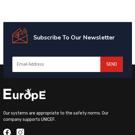
Subscribe To Our Newsletter
SEND
Our systems are appropriate to the safety norms. Our
company supports UNICEF.