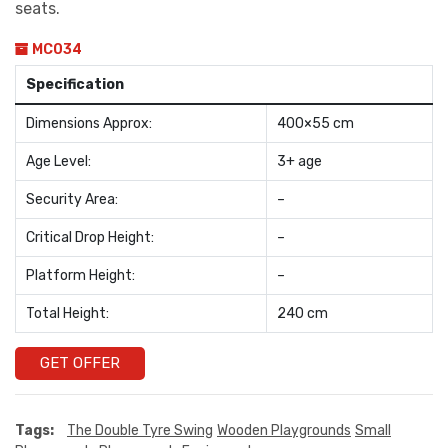
seats.
MC034
Specification
Dimensions Approx:
400×55 cm
Age Level:
3+ age
Security Area:
–
Critical Drop Height:
–
Platform Height:
–
Total Height:
240 cm
GET OFFER
Tags:
The Double Tyre Swing
Wooden Playgrounds
Small