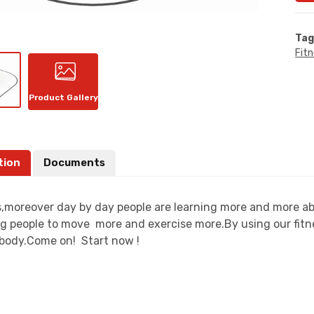
Tag
Fit
Product Gallery
tion
Documents
moreover day by day people are learning more and more about
g people to move more and exercise more.By using our fitn
t body.Come on! Start now !