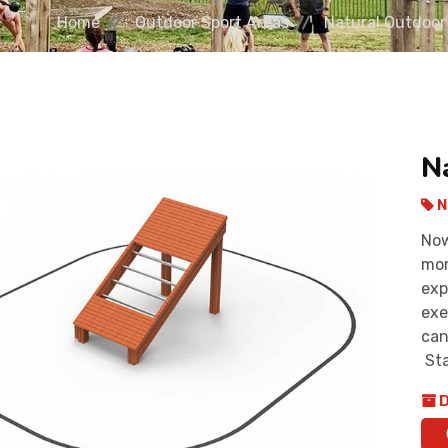
Home
Outdoor Sport Areas
Natural Outdoor
N
N
Now
mor
exp
exe
can
Sta
D