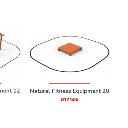
pment 12
Natural Fitness Equipment 20
D17146