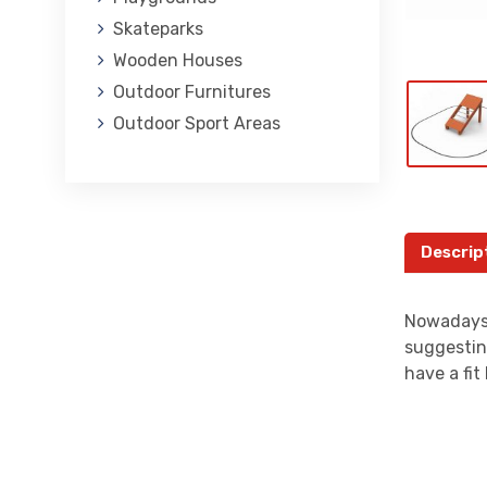
Skateparks
Wooden Houses
Outdoor Furnitures
Outdoor Sport Areas
Descrip
Nowadays,
suggestin
have a fi