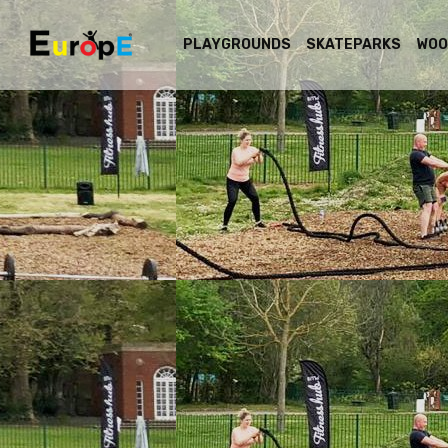
PLAYGROUNDS
SKATEPARKS
WOO