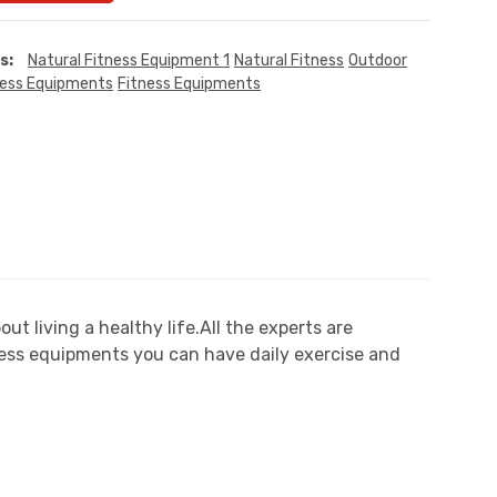
s:
Natural Fitness Equipment 1
Natural Fitness
Outdoor
ness Equipments
Fitness Equipments
 living a healthy life.All the experts are
ess equipments you can have daily exercise and