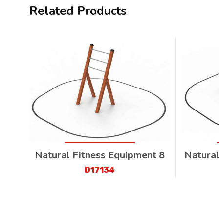
Related Products
Natural Fitness Equipment 8
Natural
D17134