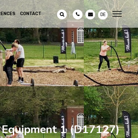
RENCES
CONTACT
DE
s Equipment 1
(D17127)