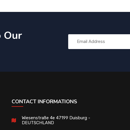
o Our
CONTACT INFORMATIONS
Wiesenstraße 4e 47199 Duisburg -
DEUTSCHLAND