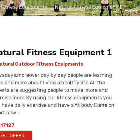
 Fitness Equipments
Natural Fitness Equipment 1
atural Fitness Equipment 1
atural Outdoor Fitness Equipments
adays,moreover day by day people are learning
e and more about living a healthy life.All the
erts are suggesting people to move more and
rcise more.By using our fitness equipments you
 have daily exercise and have a fit body.Come on!
rt now !
17127
GET OFFER