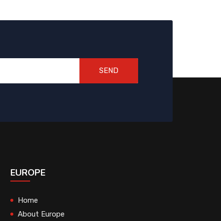
SEND
EUROPE
Home
About Europe