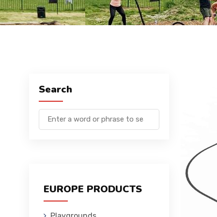
Search
EUROPE PRODUCTS
Playgrounds