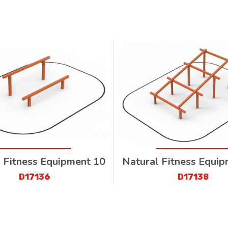
 Fitness Equipment 10
Natural Fitness Equi
D17136
D17138