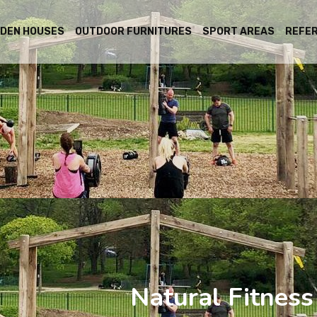
DEN HOUSES
OUTDOOR FURNITURES
SPORT AREAS
REFE
Natural Fitnes