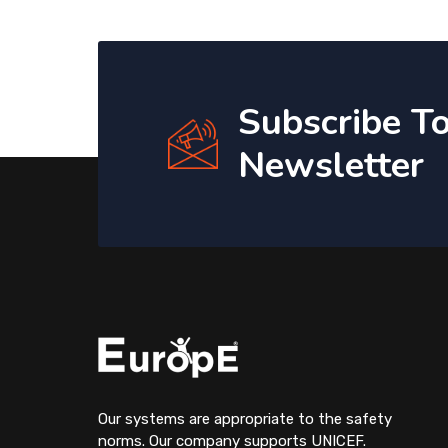
Subscribe T
Newsletter
Our systems are appropriate to the safety
norms. Our company supports UNICEF.