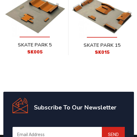
SKATE PARK 5
SKATE PARK 15
SK005
SK015
Subscribe To Our Newsletter
SEND