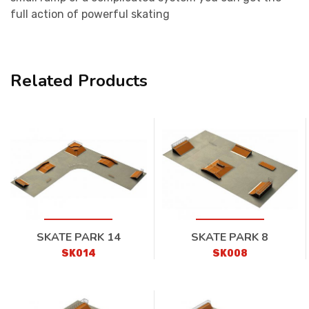
full action of powerful skating
Related Products
SKATE PARK 14
SKATE PARK 8
SK014
SK008