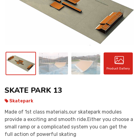
CONTACT
Product Gallery
SKATE PARK 13
Skatepark
Made of 1st class materials,our skatepark modules
provide a exciting and smooth ride.Either you choose a
small ramp or a complicated system you can get the
full action of powerful skating