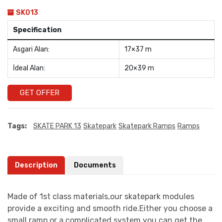
SK013
Specification
Asgari Alan:
17×37 m
İdeal Alan:
20×39 m
GET OFFER
Tags:
SKATE PARK 13
Skatepark
Skatepark Ramps
Ramps
Description
Documents
Made of 1st class materials,our skatepark modules
provide a exciting and smooth ride.Either you choose a
small ramp or a complicated system you can get the