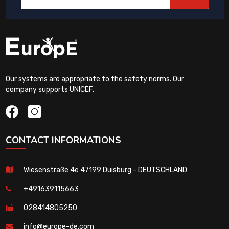
Our systems are appropriate to the safety norms. Our
company supports UNICEF.
CONTACT INFORMATIONS
Wiesenstraße 4e 47199 Duisburg - DEUTSCHLAND
+491639115663
028414805250
info@europe-de.com