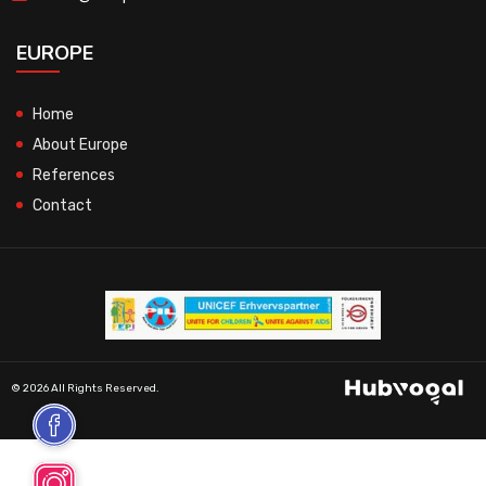
EUROPE
Home
About Europe
References
Contact
© 2026 All Rights Reserved.