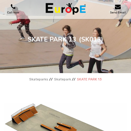
Call Now
Send Email
PLAYGROUNDS
SKATE PARK 13
(SK013)
SKATEPARKS
WOODEN HOUSES
Skateparks
Skatepark
SKATE PARK 13
OUTDOOR FURNITURES
SPORT AREAS
REFERENCES