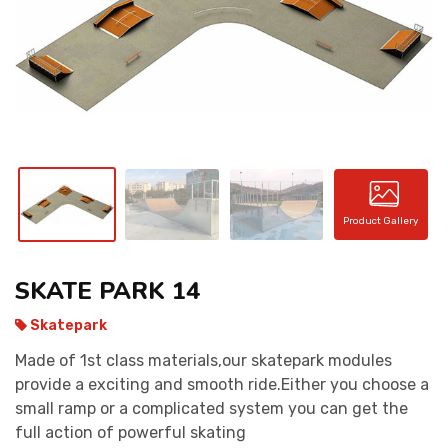
CONTACT
Product Gallery
SKATE PARK 14
Skatepark
Made of 1st class materials,our skatepark modules
provide a exciting and smooth ride.Either you choose a
small ramp or a complicated system you can get the
full action of powerful skating