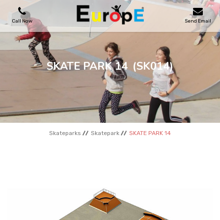
Call Now
Send Email
PLAYGROUNDS
SKATE PARK 14
(SK014)
SKATEPARKS
WOODEN HOUSES
Skateparks
Skatepark
SKATE PARK 14
OUTDOOR FURNITURES
SPORT AREAS
REFERENCES