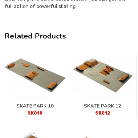
full action of powerful skating
Related Products
SKATE PARK 10
SKATE PARK 12
SK010
SK012