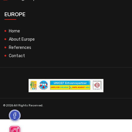
EUROPE
Home
About Europe
References
Contact
© 2026 All Rights Reserved.