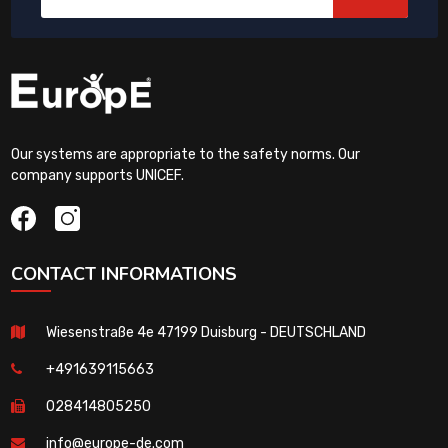
Our systems are appropriate to the safety norms. Our
company supports UNICEF.
CONTACT INFORMATIONS
Wiesenstraße 4e 47199 Duisburg - DEUTSCHLAND
+491639115663
028414805250
info@europe-de.com