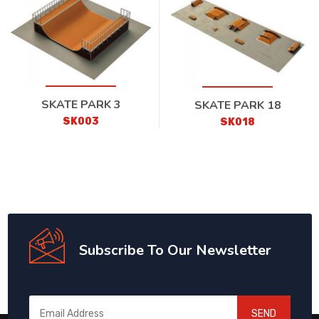
SKATE PARK 3
SKATE PARK 18
SK003
SK018
Subscribe To Our Newsletter
SEND