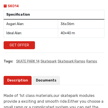
SK014
Specification
Asgari Alan:
36x36m
İdeal Alan:
40×40 m
GET OFFER
Tags:
SKATE PARK 14
Skatepark
Skatepark Ramps
Ramps
Description
Documents
Made of 1st class materials,our skatepark modules
provide a exciting and smooth ride.Either you choose a
small ramp or a complicated system you can get the