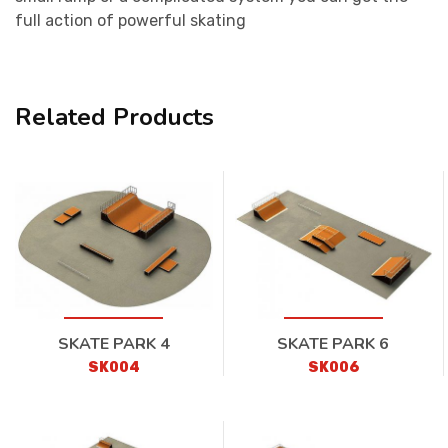
full action of powerful skating
Related Products
SKATE PARK 4
SKATE PARK 6
SK004
SK006