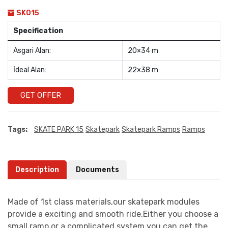
SK015
Specification
Asgari Alan:
20×34 m
İdeal Alan:
22×38 m
GET OFFER
Tags:
SKATE PARK 15
Skatepark
Skatepark Ramps
Ramps
Description
Documents
Made of 1st class materials,our skatepark modules
provide a exciting and smooth ride.Either you choose a
small ramp or a complicated system you can get the