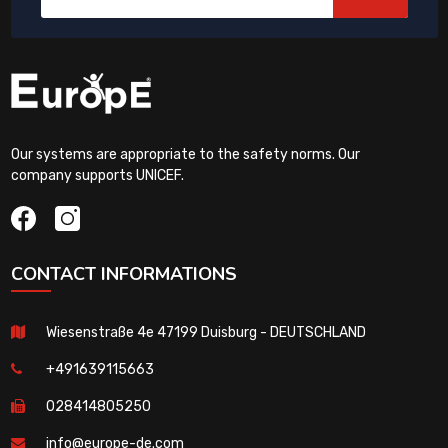
Our systems are appropriate to the safety norms. Our
company supports UNICEF.
CONTACT INFORMATIONS
Wiesenstraße 4e 47199 Duisburg - DEUTSCHLAND
+491639115663
028414805250
info@europe-de.com