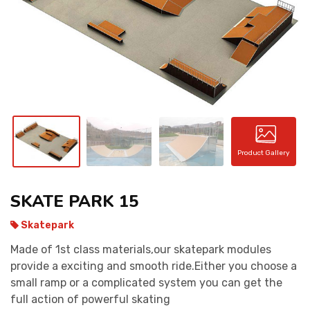
CONTACT
Product Gallery
SKATE PARK 15
Skatepark
Made of 1st class materials,our skatepark modules
provide a exciting and smooth ride.Either you choose a
small ramp or a complicated system you can get the
full action of powerful skating