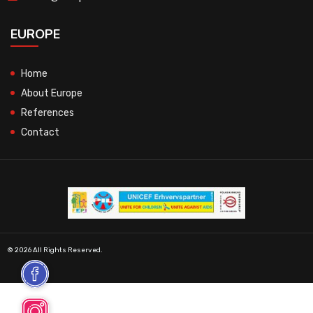
EUROPE
Home
About Europe
References
Contact
© 2026 All Rights Reserved.