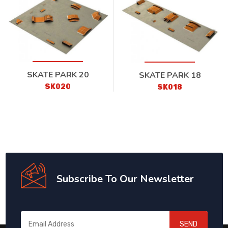
SKATE PARK 20
SKATE PARK 18
SK020
SK018
Subscribe To Our Newsletter
SEND