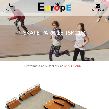
Call Now
Send Email
PLAYGROUNDS
SKATE PARK 15
(SK015)
SKATEPARKS
WOODEN HOUSES
Skateparks
Skatepark
SKATE PARK 15
OUTDOOR FURNITURES
SPORT AREAS
REFERENCES