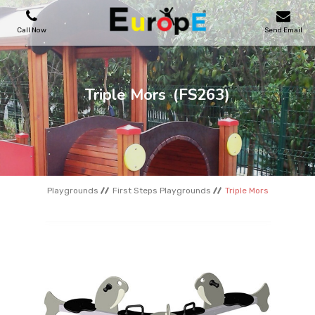
Call Now
Send Email
PLAYGROUNDS
Triple Mors
(FS263)
SKATEPARKS
WOODEN HOUSES
Playgrounds
First Steps Playgrounds
Triple Mors
OUTDOOR FURNITURES
SPORT AREAS
REFERENCES