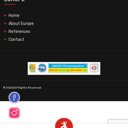
Home
About Europe
References
Contact
© 2026 All Rights Reserved.