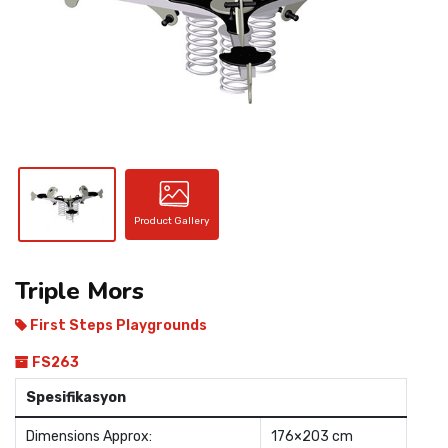
CONTACT
Product Gallery
Triple Mors
First Steps Playgrounds
FS263
Spesifikasyon
Dimensions Approx:
176×203 cm