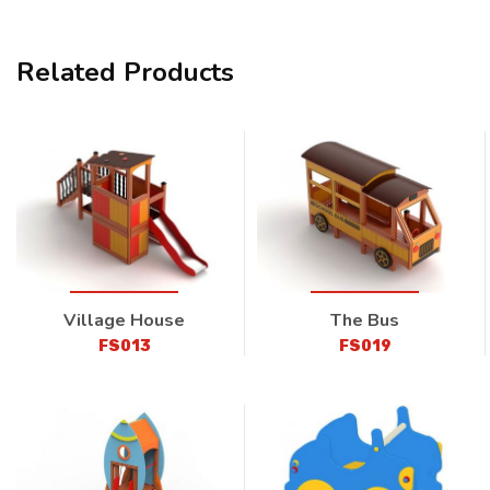
Related Products
Village House
The Bus
FS013
FS019