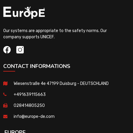
Our systems are appropriate to the safety norms. Our
company supports UNICEF.
CONTACT INFORMATIONS
Wiesenstraße 4e 47199 Duisburg - DEUTSCHLAND
+491639115663
028414805250
info@europe-de.com
EUROPE