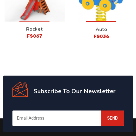
Rocket
Auto
FS067
FS036
Subscribe To Our Newsletter
SEND