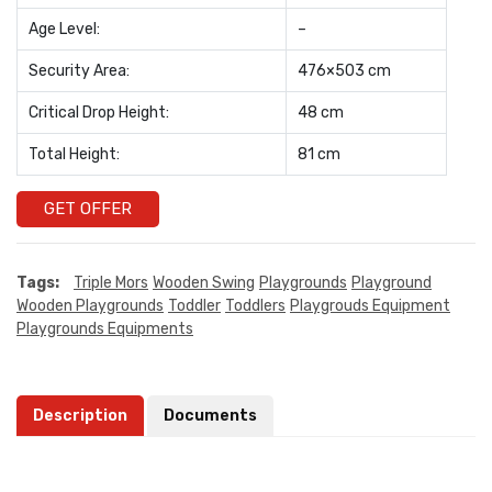
Age Level:
–
Security Area:
476×503 cm
Critical Drop Height:
48 cm
Total Height:
81 cm
GET OFFER
Tags:
Triple Mors
Wooden Swing
Playgrounds
Playground
Wooden Playgrounds
Toddler
Toddlers
Playgrouds Equipment
Playgrounds Equipments
Description
Documents